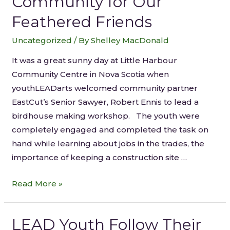
Community for Our
Feathered Friends
Uncategorized
/ By
Shelley MacDonald
It was a great sunny day at Little Harbour
Community Centre in Nova Scotia when
youthLEADarts welcomed community partner
EastCut’s Senior Sawyer, Robert Ennis to lead a
birdhouse making workshop. The youth were
completely engaged and completed the task on
hand while learning about jobs in the trades, the
importance of keeping a construction site …
Read More »
LEAD Youth Follow Their