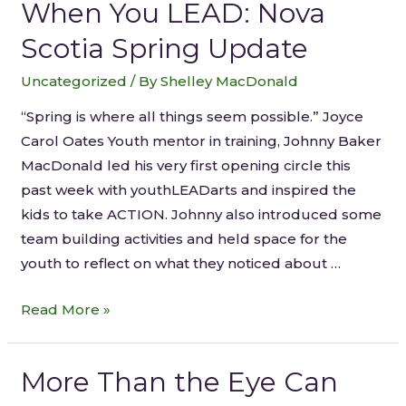
When You LEAD: Nova
Scotia Spring Update
Uncategorized
/ By
Shelley MacDonald
“Spring is where all things seem possible.” Joyce
Carol Oates Youth mentor in training, Johnny Baker
MacDonald led his very first opening circle this
past week with youthLEADarts and inspired the
kids to take ACTION. Johnny also introduced some
team building activities and held space for the
youth to reflect on what they noticed about …
Read More »
More Than the Eye Can