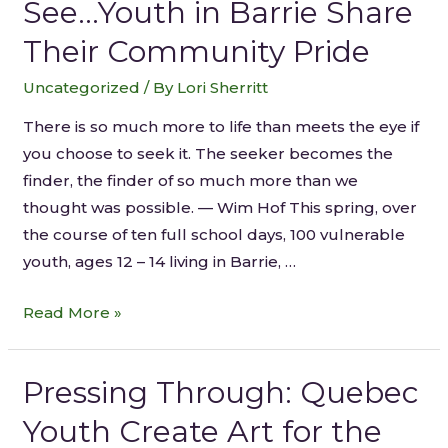
See…Youth in Barrie Share
Their Community Pride
Uncategorized
/ By
Lori Sherritt
There is so much more to life than meets the eye if
you choose to seek it. The seeker becomes the
finder, the finder of so much more than we
thought was possible. — Wim Hof This spring, over
the course of ten full school days, 100 vulnerable
youth, ages 12 – 14 living in Barrie, …
Read More »
Pressing Through: Quebec
Youth Create Art for the