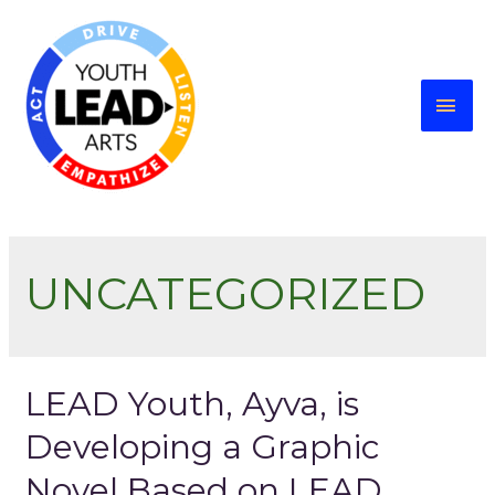
UNCATEGORIZED
LEAD Youth, Ayva, is
Developing a Graphic
Novel Based on LEAD