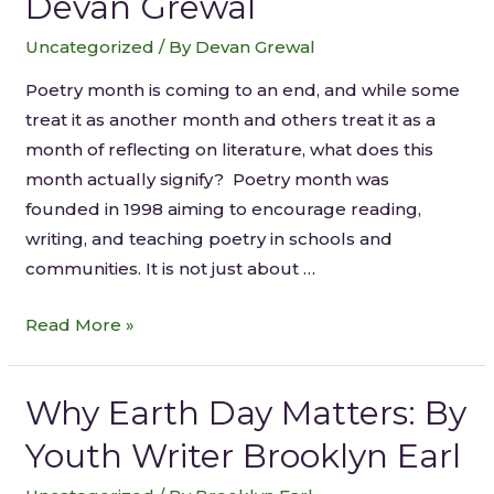
Devan Grewal
Uncategorized
/ By
Devan Grewal
Poetry month is coming to an end, and while some
treat it as another month and others treat it as a
month of reflecting on literature, what does this
month actually signify? Poetry month was
founded in 1998 aiming to encourage reading,
writing, and teaching poetry in schools and
communities. It is not just about …
Read More »
Why Earth Day Matters: By
Youth Writer Brooklyn Earl