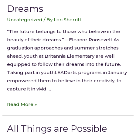
Dreams
Uncategorized
/ By
Lori Sherritt
“The future belongs to those who believe in the
beauty of their dreams.” – Eleanor Roosevelt As
graduation approaches and summer stretches
ahead, youth at Britannia Elementary are well
equipped to follow their dreams into the future.
Taking part in youthLEADarts programs in January
empowered them to believe in their creativity, to
capture it in vivid …
Read More »
All Things are Possible