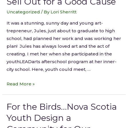
Sell Out for a Good Cause
Uncategorized
/ By
Lori Sherritt
It was a stunning, sunny day and young art-
trepreneur, Jules, just about to graduate to high
school, had planned her work and was working her
plan! Jules has always loved art and the act of
creating. I met her when she participated in the
youthLEADarts afterschool program at her inner-
city school. Here, youth could meet, …
Read More »
For the Birds…Nova Scotia
Youth Design a