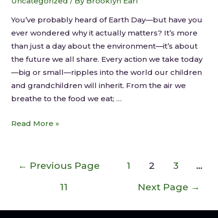
Uncategorized
/ By
Brooklyn Earl
You’ve probably heard of Earth Day—but have you
ever wondered why it actually matters? It’s more
than just a day about the environment—it’s about
the future we all share. Every action we take today
—big or small—ripples into the world our children
and grandchildren will inherit. From the air we
breathe to the food we eat; …
Read More »
←
Previous Page
1
2
3
…
11
Next Page
→