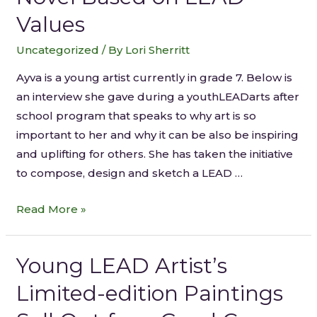
Values
Uncategorized
/ By
Lori Sherritt
Ayva is a young artist currently in grade 7. Below is
an interview she gave during a youthLEADarts after
school program that speaks to why art is so
important to her and why it can be also be inspiring
and uplifting for others. She has taken the initiative
to compose, design and sketch a LEAD …
Read More »
Young LEAD Artist’s
Limited-edition Paintings