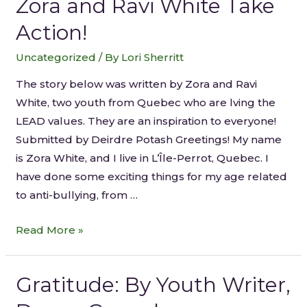
Zora and Ravi White Take
Action!
Uncategorized
/ By
Lori Sherritt
The story below was written by Zora and Ravi
White, two youth from Quebec who are lving the
LEAD values. They are an inspiration to everyone!
Submitted by Deirdre Potash Greetings! My name
is Zora White, and I live in L’Île-Perrot, Quebec. I
have done some exciting things for my age related
to anti-bullying, from …
Read More »
Gratitude: By Youth Writer,