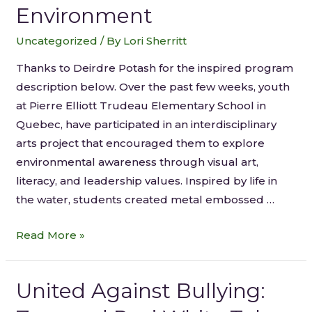
Environment
Uncategorized
/ By
Lori Sherritt
Thanks to Deirdre Potash for the inspired program
description below. Over the past few weeks, youth
at Pierre Elliott Trudeau Elementary School in
Quebec, have participated in an interdisciplinary
arts project that encouraged them to explore
environmental awareness through visual art,
literacy, and leadership values. Inspired by life in
the water, students created metal embossed …
Read More »
United Against Bullying: