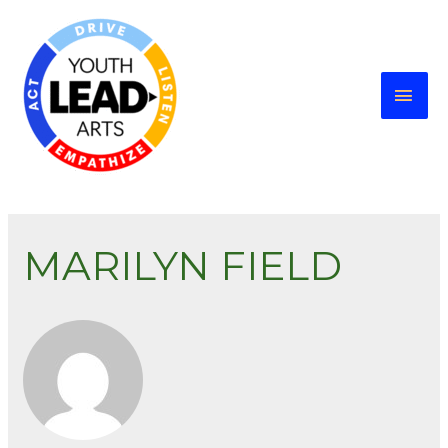
MARILYN FIELD