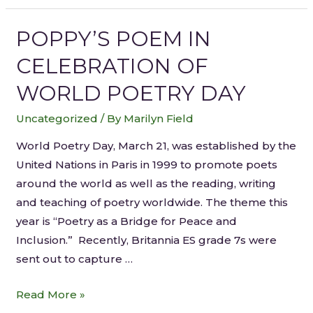
POPPY’S POEM IN
CELEBRATION OF
WORLD POETRY DAY
Uncategorized
/ By
Marilyn Field
World Poetry Day, March 21, was established by the
United Nations in Paris in 1999 to promote poets
around the world as well as the reading, writing
and teaching of poetry worldwide. The theme this
year is “Poetry as a Bridge for Peace and
Inclusion.” Recently, Britannia ES grade 7s were
sent out to capture …
Read More »