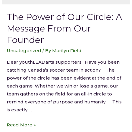
The Power of Our Circle: A
Message From Our
Founder
Uncategorized
/ By
Marilyn Field
Dear youthLEADarts supporters, Have you been
catching Canada’s soccer team in action? The
power of the circle has been evident at the end of
each game. Whether we win or lose a game, our
team gathers on the field for an all-in circle to
remind everyone of purpose and humanity. This
is exactly …
Read More »