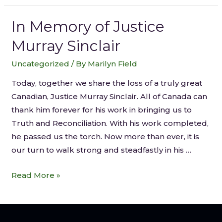
In Memory of Justice
Murray Sinclair
Uncategorized
/ By
Marilyn Field
Today, together we share the loss of a truly great
Canadian, Justice Murray Sinclair. All of Canada can
thank him forever for his work in bringing us to
Truth and Reconciliation. With his work completed,
he passed us the torch. Now more than ever, it is
our turn to walk strong and steadfastly in his …
Read More »