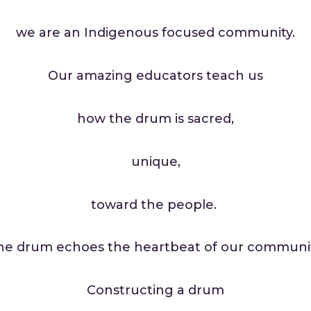
we are an Indigenous focused community.
Our amazing educators teach us
how the drum is sacred,
unique,
toward the people.
he drum echoes the heartbeat of our communit
Constructing a drum