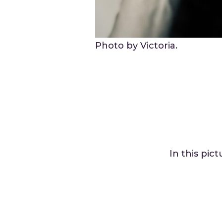
Photo by Victoria.
In this pic