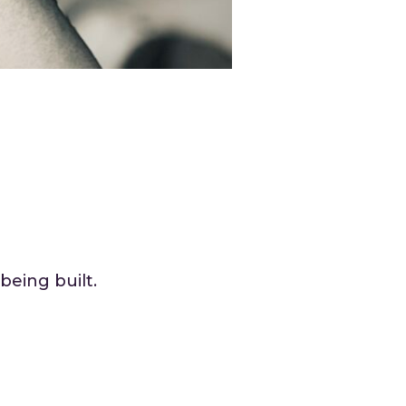
being built.