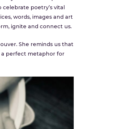
 celebrate poetry’s vital
ices, words, images and art
form, ignite and connect us.
couver. She reminds us that
 a perfect metaphor for