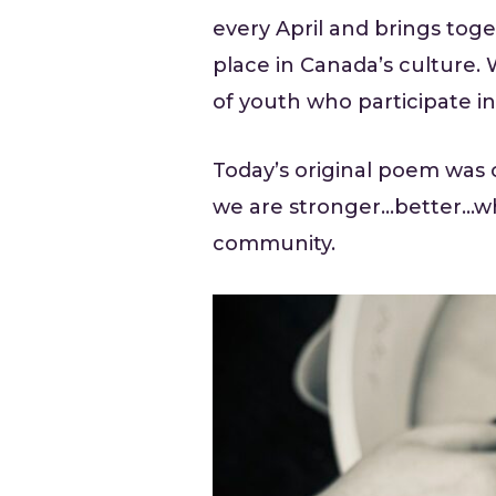
every April and brings toge
place in Canada’s culture. 
of youth who participate in
Today’s original poem was 
we are stronger…better…wh
community.