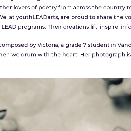
ther lovers of poetry from across the country to
We, at youthLEADarts, are proud to share the vo
 LEAD programs. Their creations lift, inspire, in
composed by Victoria, a grade 7 student in Van
en we drum with the heart. Her photograph is