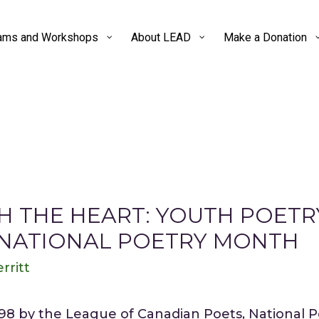
ams and Workshops
About LEAD
Make a Donation
 THE HEART: YOUTH POET
 NATIONAL POETRY MONTH
rritt
998 by the League of Canadian Poets, National 