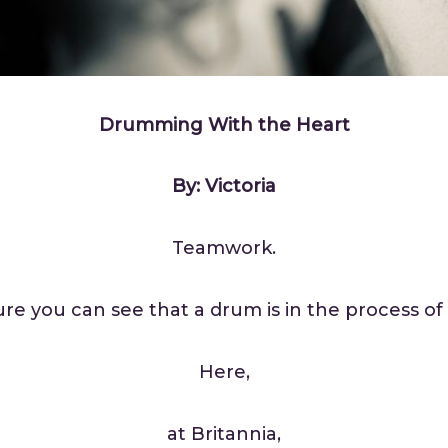
Drumming With the Heart
By: Victoria
Teamwork.
ture you can see that a drum is in the process of 
Here,
at Britannia,