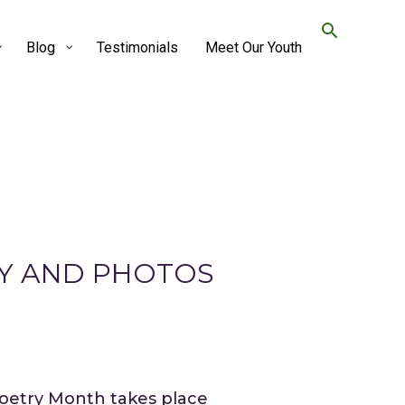
Blog
Testimonials
Meet Our Youth
RY AND PHOTOS
Poetry Month takes place