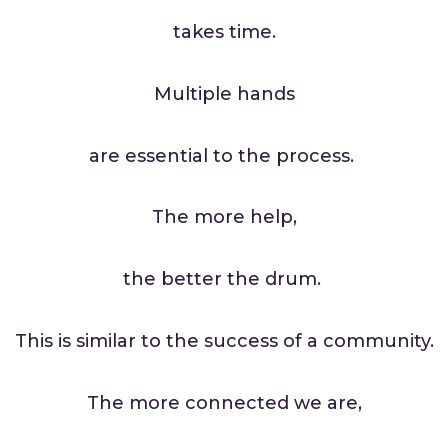
takes time.
Multiple hands
are essential to the process.
The more help,
the better the drum.
This is similar to the success of a community.
The more connected we are,