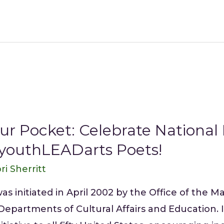
ur Pocket: Celebrate National
 youthLEADarts Poets!
ri Sherritt
 initiated in April 2002 by the Office of the Ma
 Departments of Cultural Affairs and Education.