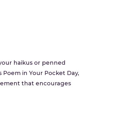
your haikus or penned
 is Poem in Your Pocket Day,
movement that encourages