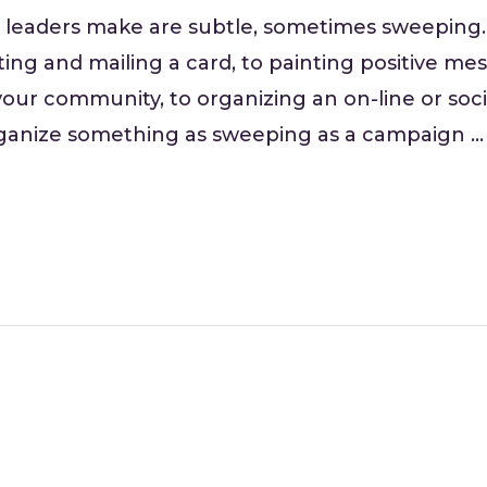
 leaders make are subtle, sometimes sweeping
ting and mailing a card, to painting positive m
our community, to organizing an on-line or soci
rganize something as sweeping as a campaign …