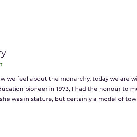
ry
tt
w we feel about the monarchy, today we are wit
ucation pioneer in 1973, I had the honour to m
 she was in stature, but certainly a model of tow