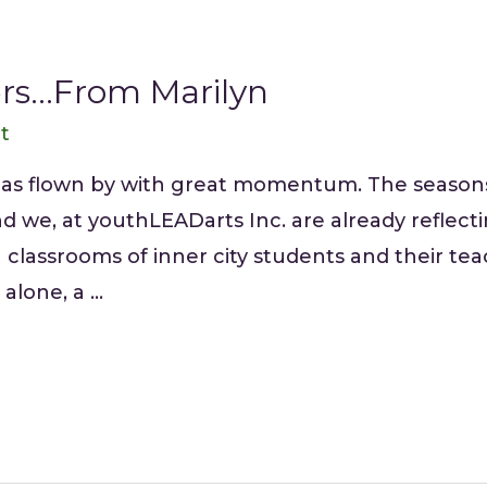
rs…From Marilyn
tt
has flown by with great momentum. The seasons
we, at youthLEADarts Inc. are already reflectin
classrooms of inner city students and their te
alone, a …