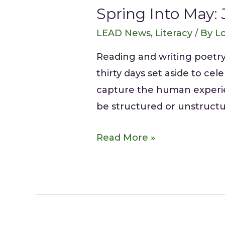
Spring Into May: 
LEAD News
,
Literacy
/ By
Lo
Reading and writing poetry
thirty days set aside to ce
capture the human experie
be structured or unstructu
Read More »