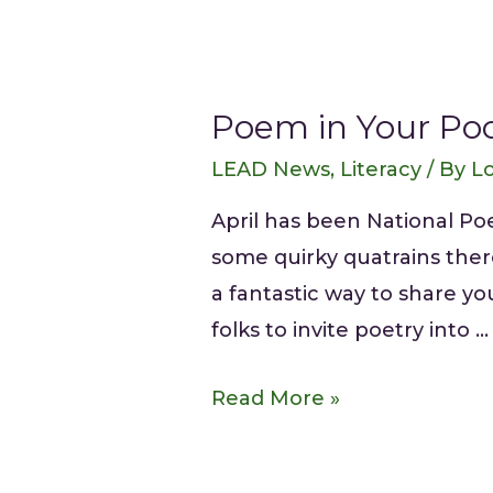
Poem in Your Poc
LEAD News
,
Literacy
/ By
Lo
April has been National P
some quirky quatrains there
a fantastic way to share y
folks to invite poetry into …
Read More »