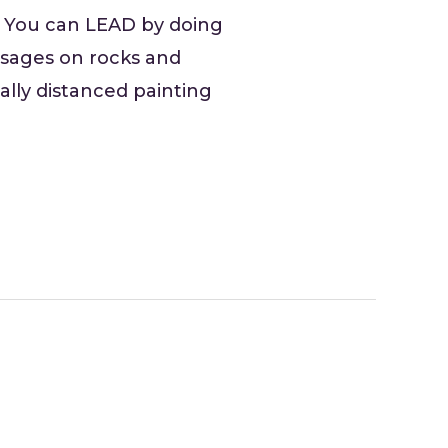
. You can LEAD by doing
essages on rocks and
ally distanced painting