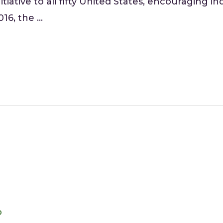
tiative to all fifty United States, encouraging i
016, the …
o