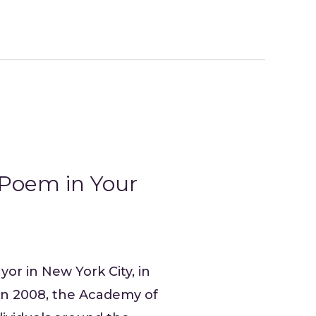
 Poem in Your
yor in New York City, in
 In 2008, the Academy of