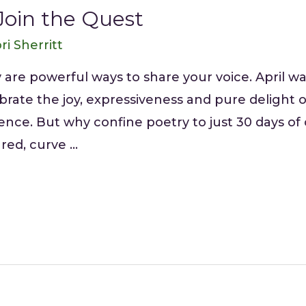
Join the Quest
ri Sherritt
 are powerful ways to share your voice. April w
lebrate the joy, expressiveness and pure deligh
nce. But why confine poetry to just 30 days o
red, curve …