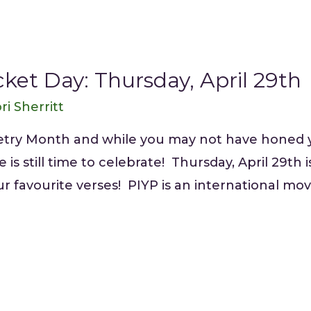
ket Day: Thursday, April 29th
ri Sherritt
oetry Month and while you may not have honed 
 is still time to celebrate! Thursday, April 29th
our favourite verses! PIYP is an international 