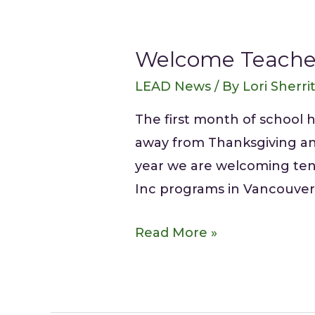
Welcome Teache
LEAD News
/ By
Lori Sherri
The first month of school 
away from Thanksgiving and 
year we are welcoming ten 
Inc programs in Vancouver 
Read More »