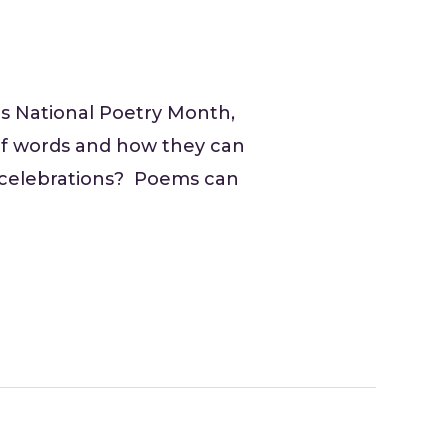
as National Poetry Month,
t of words and how they can
f celebrations? Poems can