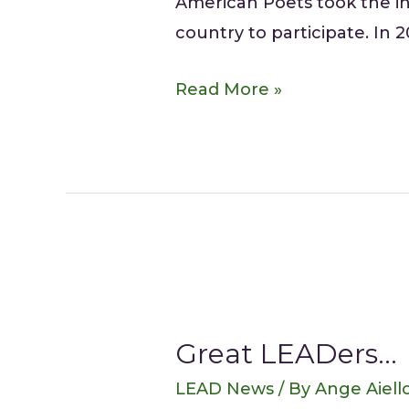
American Poets took the ini
country to participate. In 2
Read More »
Great LEADers…
LEAD News
/ By
Ange Aiell