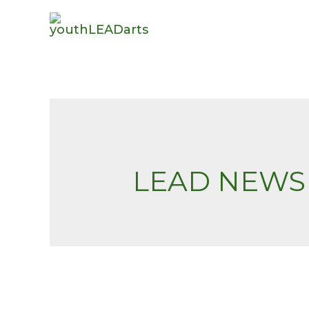
LEAD NEWS