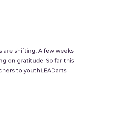
 are shifting. A few weeks
g on gratitude. So far this
achers to youthLEADarts