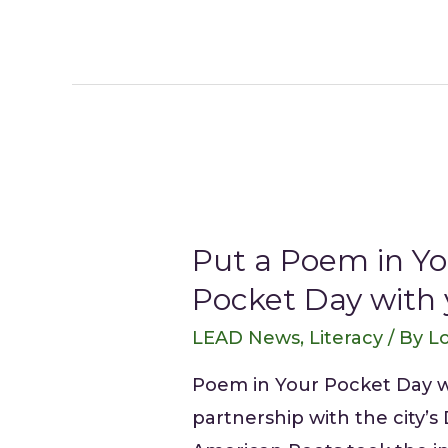
Put a Poem in Yo
Pocket Day with
LEAD News
,
Literacy
/ By
Lo
Poem in Your Pocket Day was
partnership with the city’s