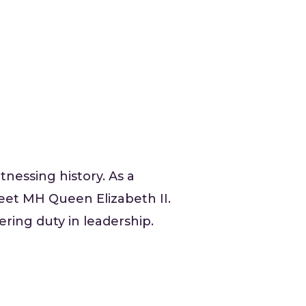
nessing history. As a
eet MH Queen Elizabeth II.
ering duty in leadership.