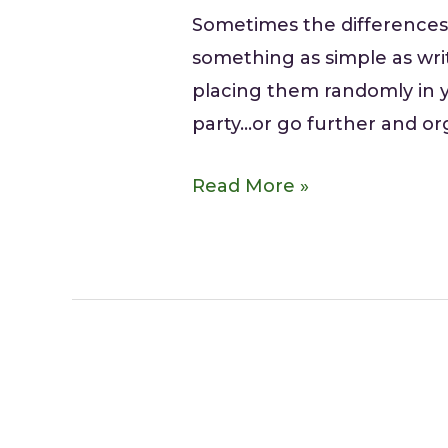
Sometimes the differences
something as simple as wri
placing them randomly in y
party…or go further and o
Read More »