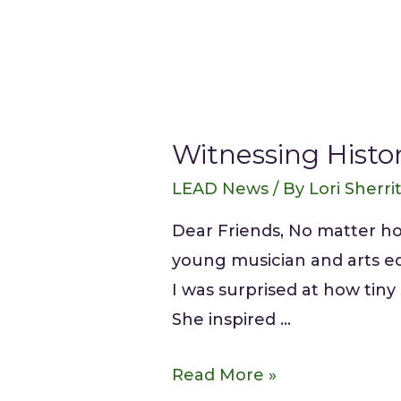
Witnessing Histo
LEAD News
/ By
Lori Sherri
Dear Friends, No matter ho
young musician and arts ed
I was surprised at how tiny
She inspired …
Read More »