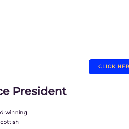
Pennie.
To learn more about Marilyn a
click the link below.
CLICK HE
ce President
ard-winning
cottish