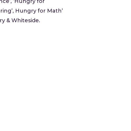
nce’, ‘Hungry for
ring’, Hungry for Math’
ry & Whiteside.