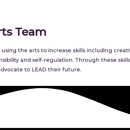
rts Team
using the arts to increase skills including creat
bility and self-regulation. Through these skills
f-advocate to LEAD their future.