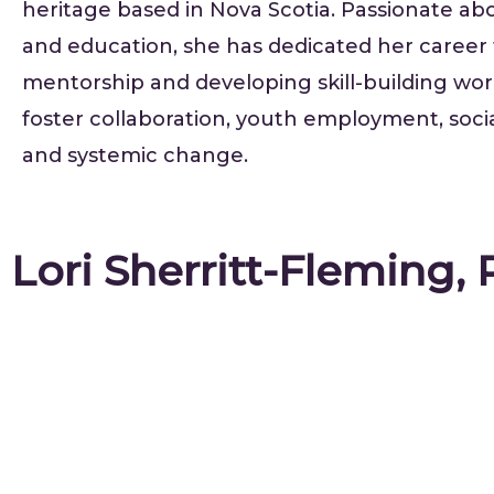
heritage based in Nova Scotia. Passionate abo
and education, she has dedicated her career
mentorship and developing skill-building wo
foster collaboration, youth employment, social
and systemic change.
Lori Sherritt-Fleming,