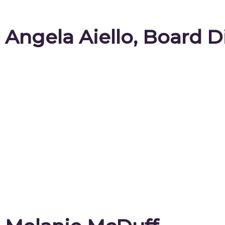
Angela Aiello, Board D