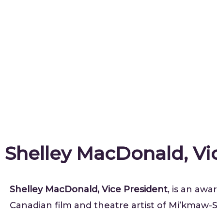
Shelley MacDonald, Vi
Shelley MacDonald, Vice President
, is an aw
Canadian film and theatre artist of Mi’kmaw-S