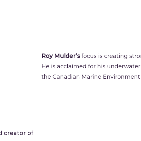
Roy Mulder’s
focus is creating str
He is acclaimed for his underwate
the Canadian Marine Environment P
d creator of