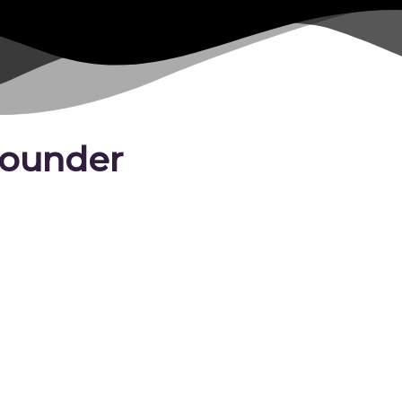
 Founder
Marilyn
is an internationally 
pioneer who founded DAREarts
2020. Her methods have reach
children across Canada. In 200
the Nobel Peace Prize’s 100th 
She co-owns Windrush Estate 