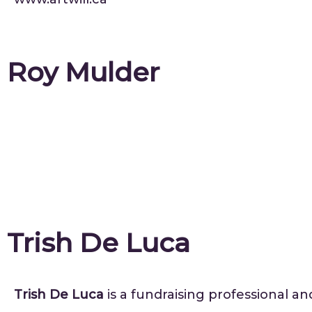
Roy Mulder
Trish De Luca
Trish De Luca
is a fundraising professional an