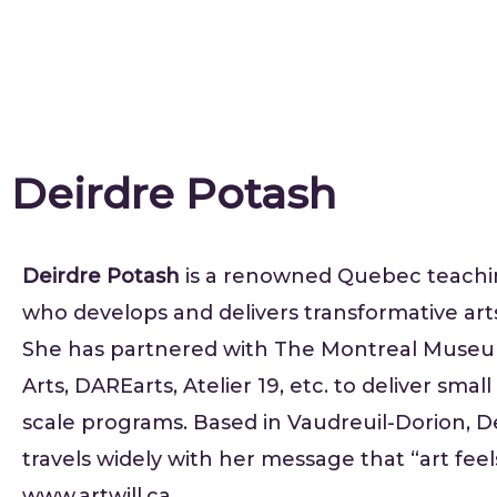
Deirdre Potash
Deirdre Potash
is a renowned Quebec teachin
who develops and delivers transformative art
She has partnered with The Montreal Museu
Arts, DAREarts, Atelier 19, etc. to deliver smal
scale programs. Based in Vaudreuil-Dorion, D
travels widely with her message that “art feel
www.artwill.ca