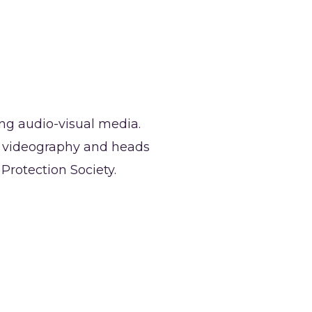
ong audio-visual media.
r videography and heads
rotection Society.