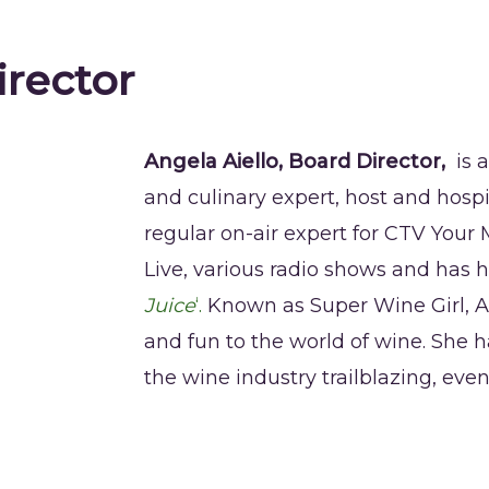
irector
Angela Aiello, Board Director,
is 
and culinary expert, host and hospi
regular on-air expert for CTV You
Live, various radio shows and has 
Juice
‘.
Known as Super Wine Girl, A
and fun to the world of wine. She h
the wine industry trailblazing, eve