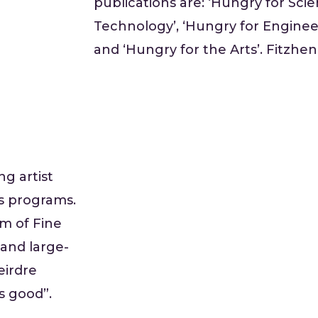
publications are: ‘Hungry for Scie
Technology’, ‘Hungry for Enginee
and ‘Hungry for the Arts’. Fitzhen
g artist
s programs.
m of Fine
l and large-
eirdre
s good”.