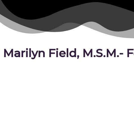
Marilyn Field, M.S.M.-