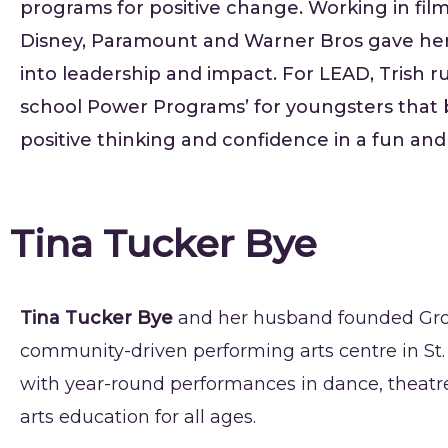
programs for positive change. Working in film
Disney, Paramount and Warner Bros gave her
into leadership and impact. For LEAD, Trish ru
school Power Programs’ for youngsters that 
positive thinking and confidence in a fun and
Tina Tucker Bye
Tina Tucker Bye
and her husband founded Grov
community-driven performing arts centre in St.
with year-round performances in dance, theatr
arts education for all ages.