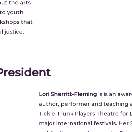
ut the arts
 to youth
rkshops that
 justice,
 President
Lori Sherritt-Fleming
is is an awa
author, performer and teaching a
Tickle Trunk Players Theatre for 
major international festivals. He