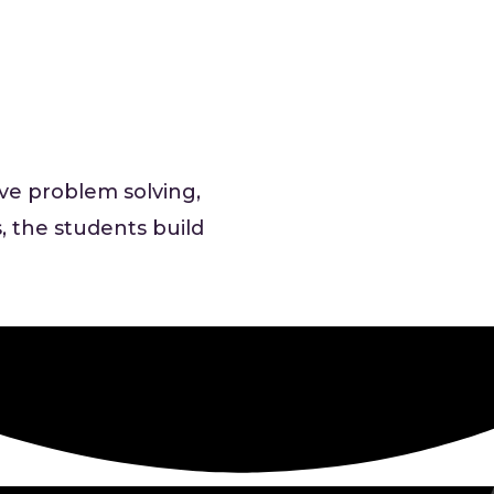
ive problem solving,
, the students build