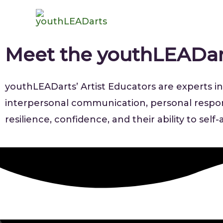
Meet the youthLEADa
youthLEADarts’ Artist Educators are experts in 
interpersonal communication, personal responsi
resilience, confidence, and their ability to sel