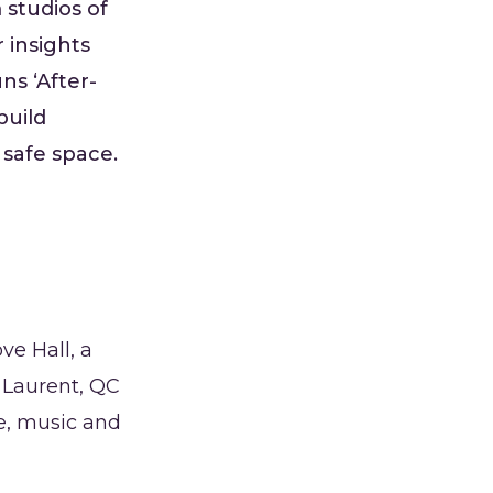
 studios of
 insights
ns ‘After-
build
 safe space.
e Hall, a
 Laurent, QC
e, music and