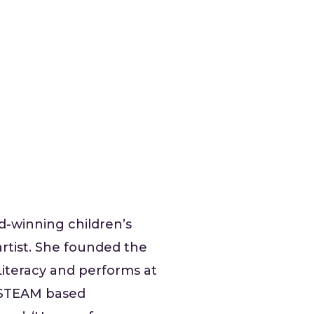
rd-winning children’s
rtist. She founded the
Literacy and performs at
r STEAM based