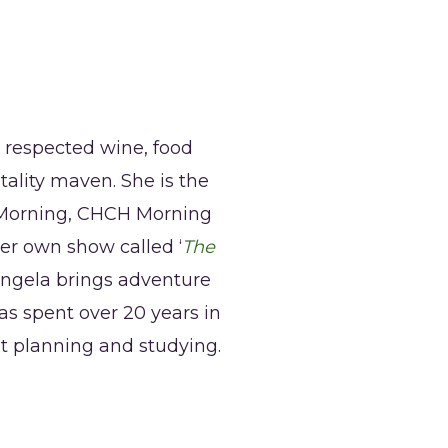
a respected wine, food
tality maven. She is the
r Morning, CHCH Morning
her own show called ‘
The
ngela brings adventure
as spent over 20 years in
nt planning and studying.