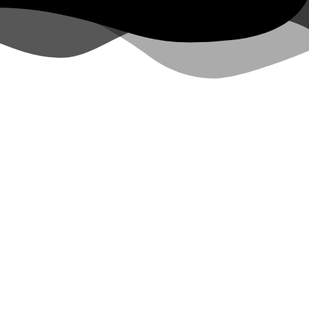
acclaimed education
 in 1995 and LEAD in
ed over 220,000
1, she conducted at
Anniversary concert.
Winery with JC