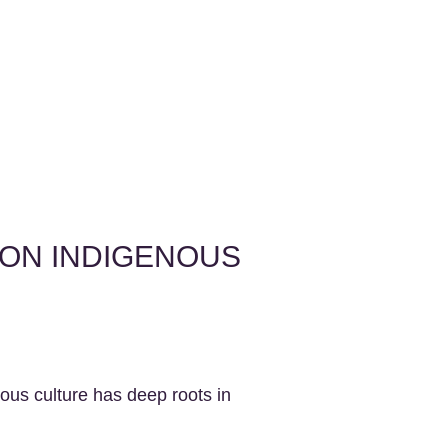
 ON INDIGENOUS
nous culture has deep roots in