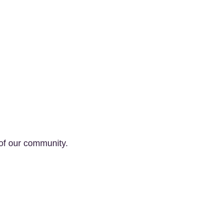
of our community.