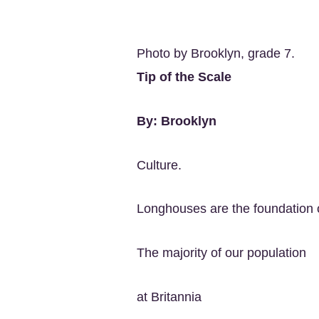
Photo by Brooklyn, grade 7.
Tip of the Scale
By: Brooklyn
Culture.
Longhouses are the foundation 
The majority of our population
at Britannia