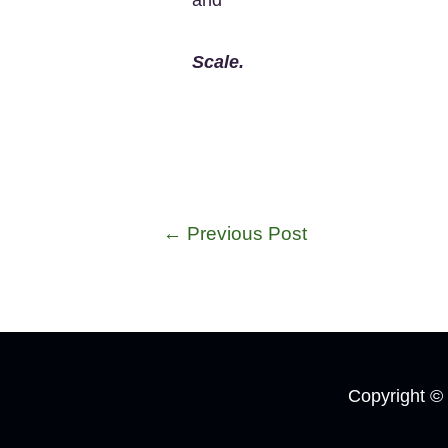
Scale.
←
Previous Post
Copyright ©