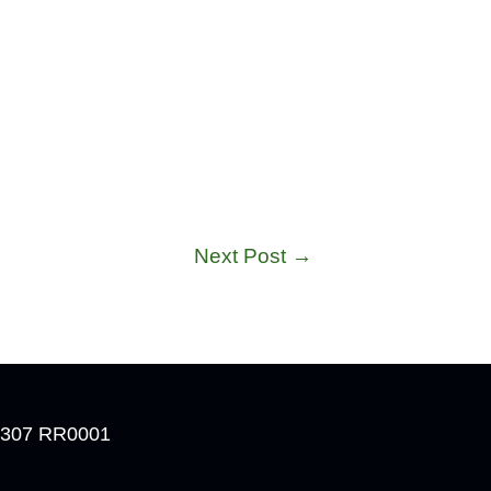
Next Post
→
 4307 RR0001