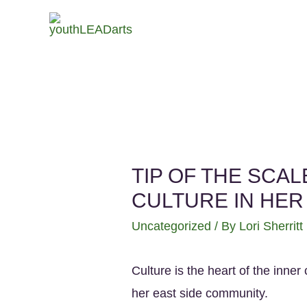
TIP OF THE SCA
CULTURE IN HE
Uncategorized
/ By
Lori Sherritt
Culture is the heart of the inne
her east side community.