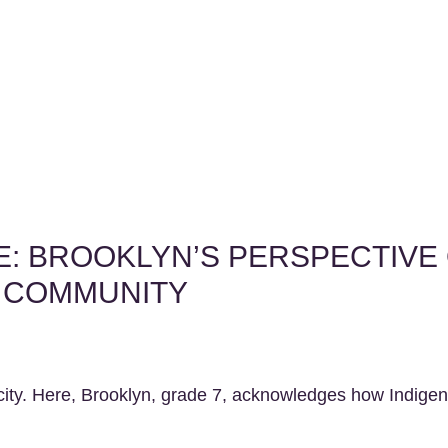
LE: BROOKLYN’S PERSPECTIVE
R COMMUNITY
r city. Here, Brooklyn, grade 7, acknowledges how Indige