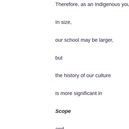
Therefore, as an Indigenous you
In size,
our school may be larger,
but
the history of our culture
is more significant in
Scope
and