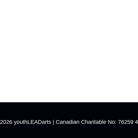
 2026
youthLEADarts
| Canadian Charitable No: 76259