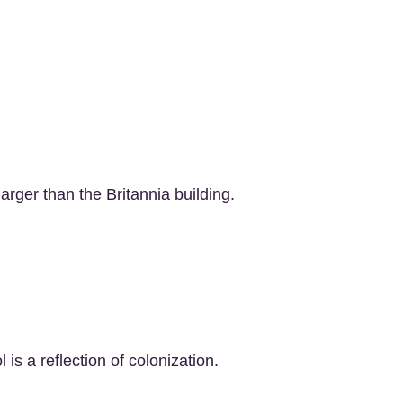
larger than the Britannia building.
 is a reflection of colonization.