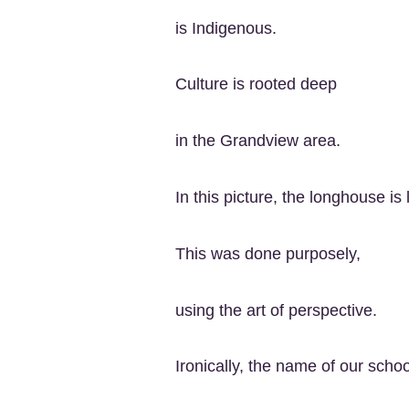
is Indigenous.
Culture is rooted deep
in the Grandview area.
In this picture, the longhouse is 
This was done purposely,
using the art of perspective.
Ironically, the name of our school