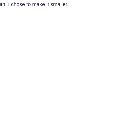
th, I chose to make it smaller.