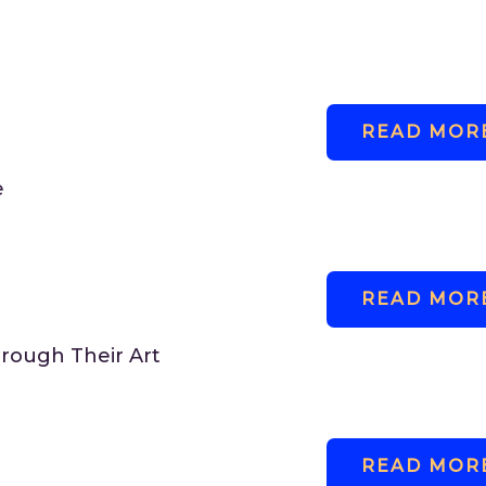
READ MORE.
e
READ MORE.
rough Their Art
READ MORE.