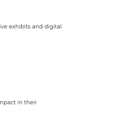
ve exhibits and digital
mpact in their