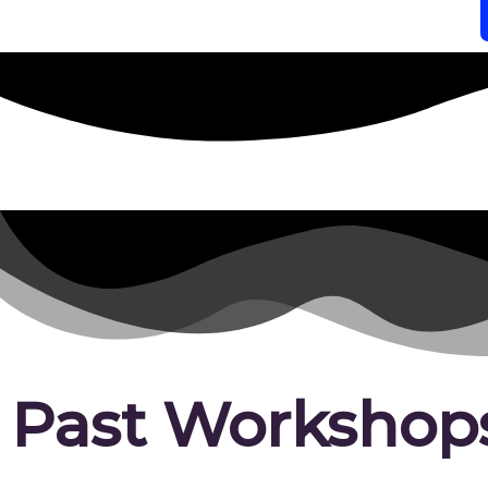
Past Workshop