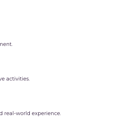
ment.
 activities.
nd real-world experience.