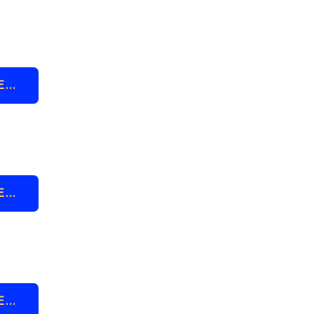
..
..
..