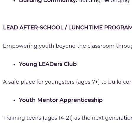
Building Community:
Building Belonging 
LEAD AFTER-SCHOOL / LUNCHTIME PROGRAM
Empowering youth beyond the classroom through
Young LEADers Club
A safe place for youngsters (ages 7+) to build c
Youth Mentor Apprenticeship
Training teens (ages 14-21) as the next generati