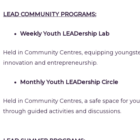
LEAD COMMUNITY PROGRAMS:
Weekly Youth LEADership Lab
Held in Community Centres, equipping youngsters
innovation and entrepreneurship.
Monthly Youth LEADership Circle
Held in Community Centres, a safe space for youn
through guided activities and discussions.