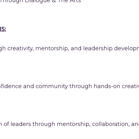
Through Dialogue & The Arts
S:
 creativity, mentorship, and leadership develop
onfidence and community through hands-on creative
on of leaders through mentorship, collaboration, a