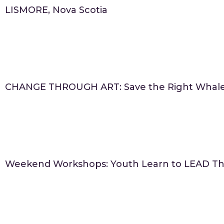
LISMORE, Nova Scotia
CHANGE THROUGH ART: Save the Right Whal
Weekend Workshops: Youth Learn to LEAD Th