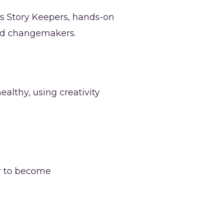
s Story Keepers, hands-on
 and changemakers.
althy, using creativity
r to become