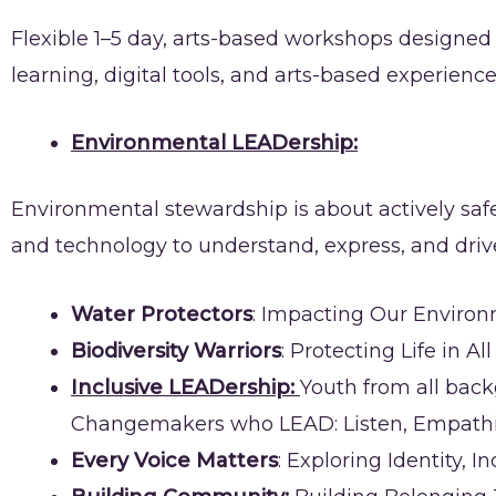
Flexible 1–5 day, arts-based workshops designe
learning, digital tools, and arts-based experien
Environmental LEADership:
Environmental stewardship is about actively safeg
and technology to understand, express, and dri
Water Protectors
: Impacting Our Enviro
Biodiversity Warriors
: Protecting Life in Al
Inclusive LEADership:
Youth from all bac
Changemakers who LEAD: Listen, Empathize
Every Voice Matters
: Exploring Identity,