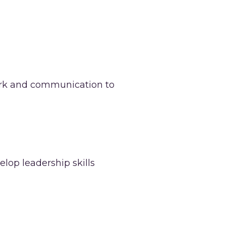
work and communication to
lop leadership skills