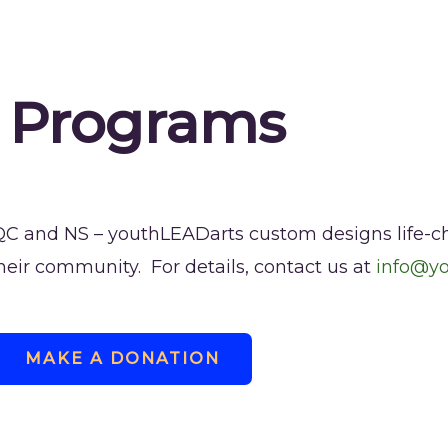
 Programs
 QC and NS – youthLEADarts custom designs life-
their community. For details, contact us at
info@y
MAKE A DONATION