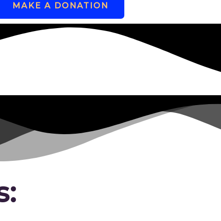
MAKE A DONATION
s: