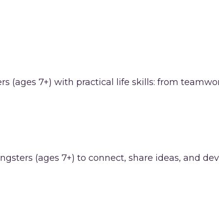
 (ages 7+) with practical life skills: from team
gsters (ages 7+) to connect, share ideas, and deve