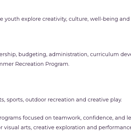
uth explore creativity, culture, well-being and 
dership, budgeting, administration, curriculum dev
mmer Recreation Program.
s, sports, outdoor recreation and creative play.
programs focused on teamwork, confidence, and le
r visual arts, creative exploration and performan