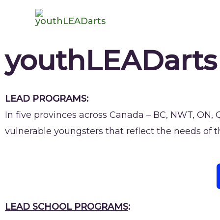
youthLEADarts
LEAD PROGRAMS:
In five provinces across Canada – BC, NWT, ON,
vulnerable youngsters that reflect the needs of 
LEAD SCHOOL PROGRAMS
: