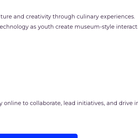
ture and creativity through culinary experiences.
 technology as youth create museum-style interacti
nline to collaborate, lead initiatives, and drive i