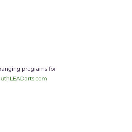
changing programs for
outhLEADarts.com