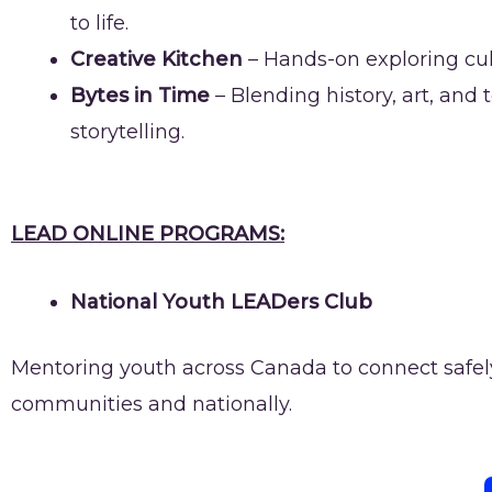
to life.
Creative Kitchen
– Hands-on exploring cul
Bytes in Time
– Blending history, art, and
storytelling.
LEAD ONLINE PROGRAMS:
National Youth LEADers Club
Mentoring youth across Canada to connect safely o
communities and nationally.