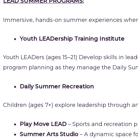
LEAD SUMMER PROGRAMS:
Immersive, hands-on summer experiences where yo
Youth LEADership Training Institute
Youth LEADers (ages 15–21) Develop skills in lea
program planning as they manage the Daily Su
Daily Summer Recreation
Children (ages 7+) explore leadership through art
Play Move LEAD
– Sports and recreation 
Summer Arts Studio
– A dynamic space fo