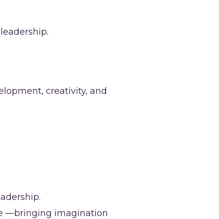
leadership.
elopment, creativity, and
adership.
ce —bringing imagination