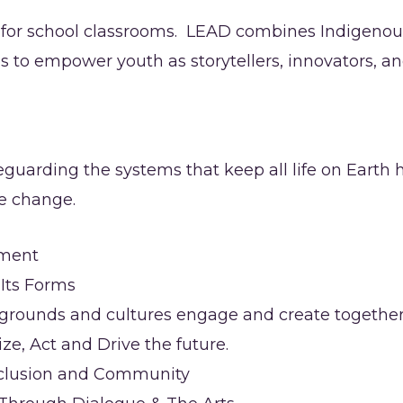
d for school classrooms. LEAD combines Indigenou
ces to empower youth as storytellers, innovators,
uarding the systems that keep all life on Earth he
ve change.
nment
l Its Forms
kgrounds and cultures engage and create togethe
, Act and Drive the future.
 Inclusion and Community