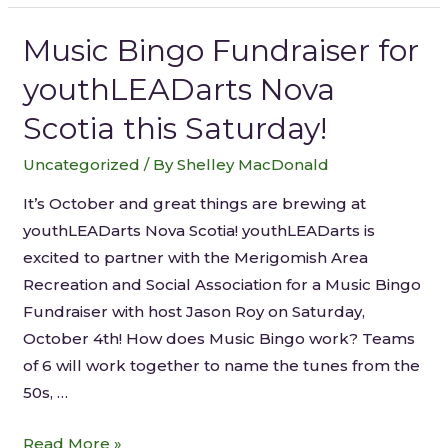
Music Bingo Fundraiser for
youthLEADarts Nova
Scotia this Saturday!
Uncategorized
/ By
Shelley MacDonald
It’s October and great things are brewing at
youthLEADarts Nova Scotia! youthLEADarts is
excited to partner with the Merigomish Area
Recreation and Social Association for a Music Bingo
Fundraiser with host Jason Roy on Saturday,
October 4th! How does Music Bingo work? Teams
of 6 will work together to name the tunes from the
50s, …
Read More »