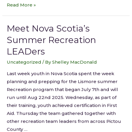
Read More »
Meet Nova Scotia’s
Summer Recreation
LEADers
Uncategorized
/ By
Shelley MacDonald
Last week youth in Nova Scotia spent the week
planning and prepping for the Lismore summer
Recreation program that began July 7th and will
run until Aug 22nd 2025. Wednesday, as part of
their training, youth achieved certification in First
Aid. Thursday the team gathered together with
other recreation team leaders from across Pictou
County …