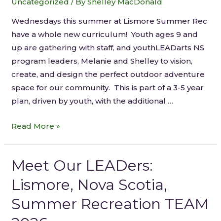
Uncategorized
/ By
Shelley MacDonald
Wednesdays this summer at Lismore Summer Rec
have a whole new curriculum! Youth ages 9 and
up are gathering with staff, and youthLEADarts NS
program leaders, Melanie and Shelley to vision,
create, and design the perfect outdoor adventure
space for our community. This is part of a 3-5 year
plan, driven by youth, with the additional …
Read More »
Meet Our LEADers:
Lismore, Nova Scotia,
Summer Recreation TEAM