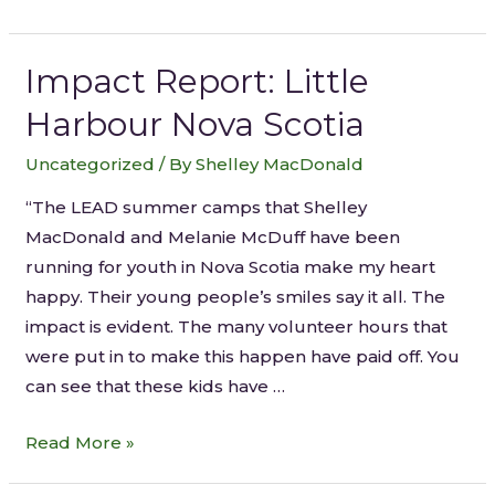
Impact Report: Little
Harbour Nova Scotia
Uncategorized
/ By
Shelley MacDonald
“The LEAD summer camps that Shelley
MacDonald and Melanie McDuff have been
running for youth in Nova Scotia make my heart
happy. Their young people’s smiles say it all. The
impact is evident. The many volunteer hours that
were put in to make this happen have paid off. You
can see that these kids have …
Read More »