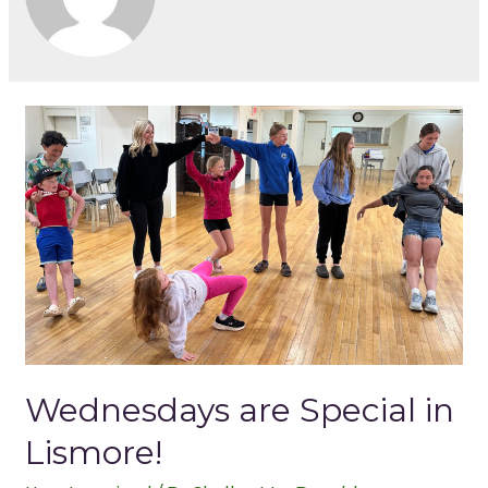
Wednesdays are Special in
Lismore!