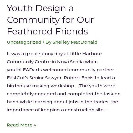
Youth Design a
Community for Our
Feathered Friends
Uncategorized
/ By
Shelley MacDonald
It was a great sunny day at Little Harbour
Community Centre in Nova Scotia when
youthLEADarts welcomed community partner
EastCut’s Senior Sawyer, Robert Ennis to lead a
birdhouse making workshop. The youth were
completely engaged and completed the task on
hand while learning about jobs in the trades, the
importance of keeping a construction site …
Read More »