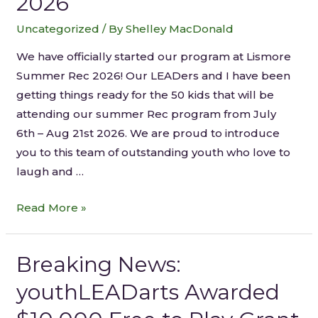
2026
Uncategorized
/ By
Shelley MacDonald
We have officially started our program at Lismore
Summer Rec 2026! Our LEADers and I have been
getting things ready for the 50 kids that will be
attending our summer Rec program from July
6th – Aug 21st 2026. We are proud to introduce
you to this team of outstanding youth who love to
laugh and …
Read More »
Breaking News:
youthLEADarts Awarded