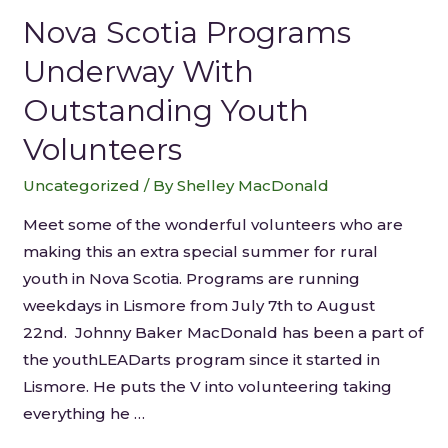
Nova Scotia Programs
Underway With
Outstanding Youth
Volunteers
Uncategorized
/ By
Shelley MacDonald
Meet some of the wonderful volunteers who are
making this an extra special summer for rural
youth in Nova Scotia. Programs are running
weekdays in Lismore from July 7th to August
22nd. Johnny Baker MacDonald has been a part of
the youthLEADarts program since it started in
Lismore. He puts the V into volunteering taking
everything he …