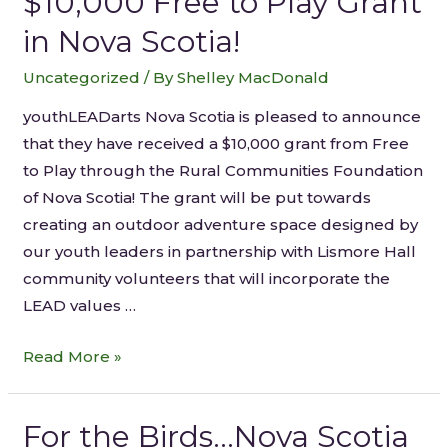
$10,000 Free to Play Grant
in Nova Scotia!
Uncategorized
/ By
Shelley MacDonald
youthLEADarts Nova Scotia is pleased to announce
that they have received a $10,000 grant from Free
to Play through the Rural Communities Foundation
of Nova Scotia! The grant will be put towards
creating an outdoor adventure space designed by
our youth leaders in partnership with Lismore Hall
community volunteers that will incorporate the
LEAD values …
Read More »
For the Birds…Nova Scotia