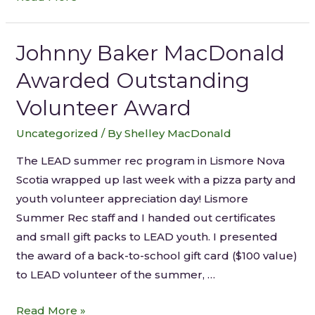
Johnny Baker MacDonald
Awarded Outstanding
Volunteer Award
Uncategorized
/ By
Shelley MacDonald
The LEAD summer rec program in Lismore Nova
Scotia wrapped up last week with a pizza party and
youth volunteer appreciation day! Lismore
Summer Rec staff and I handed out certificates
and small gift packs to LEAD youth. I presented
the award of a back-to-school gift card ($100 value)
to LEAD volunteer of the summer, …
Read More »