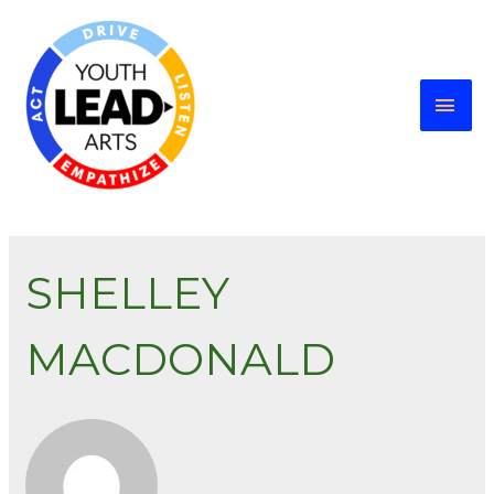
SHELLEY
MACDONALD