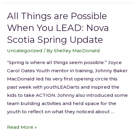
All Things are Possible
When You LEAD: Nova
Scotia Spring Update
Uncategorized
/ By
Shelley MacDonald
“Spring is where all things seem possible.” Joyce
Carol Oates Youth mentor in training, Johnny Baker
MacDonald led his very first opening circle this
past week with youthLEADarts and inspired the
kids to take ACTION. Johnny also introduced some
team building activities and held space for the
youth to reflect on what they noticed about …
Read More »