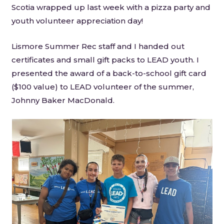
Scotia wrapped up last week with a pizza party and
youth volunteer appreciation day!
Lismore Summer Rec staff and I handed out
certificates and small gift packs to LEAD youth. I
presented the award of a back-to-school gift card
($100 value) to LEAD volunteer of the summer,
Johnny Baker MacDonald.