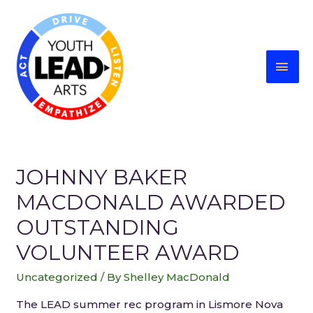
JOHNNY BAKER
MACDONALD AWARDED
OUTSTANDING
VOLUNTEER AWARD
Uncategorized
/ By
Shelley MacDonald
The LEAD summer rec program in Lismore Nova