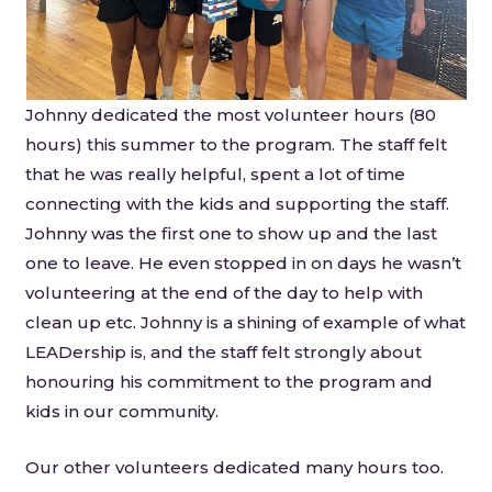
Johnny dedicated the most volunteer hours (80
hours) this summer to the program. The staff felt
that he was really helpful, spent a lot of time
connecting with the kids and supporting the staff.
Johnny was the first one to show up and the last
one to leave. He even stopped in on days he wasn’t
volunteering at the end of the day to help with
clean up etc. Johnny is a shining of example of what
LEADership is, and the staff felt strongly about
honouring his commitment to the program and
kids in our community.
Our other volunteers dedicated many hours too.