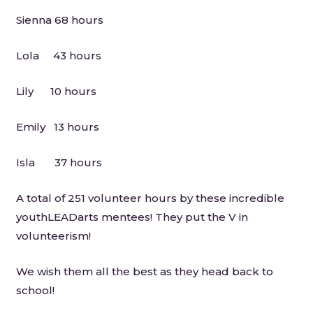
Sienna 68 hours
Lola 43 hours
Lily 10 hours
Emily 13 hours
Isla 37 hours
A total of 251 volunteer hours by these incredible
youthLEADarts mentees! They put the V in
volunteerism!
We wish them all the best as they head back to
school!