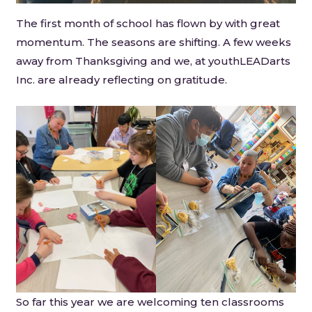
The first month of school has flown by with great
momentum. The seasons are shifting. A few weeks
away from Thanksgiving and we, at youthLEADarts
Inc. are already reflecting on gratitude.
So far this year we are welcoming ten classrooms