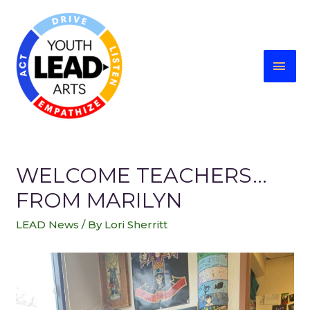
WELCOME TEACHERS…
FROM MARILYN
LEAD News
/ By
Lori Sherritt