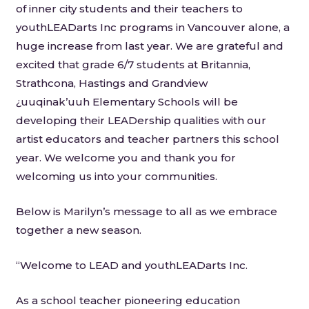
of inner city students and their teachers to
youthLEADarts Inc programs in Vancouver alone, a
huge increase from last year. We are grateful and
excited that grade 6/7 students at Britannia,
Strathcona, Hastings and Grandview
¿uuqinak’uuh Elementary Schools will be
developing their LEADership qualities with our
artist educators and teacher partners this school
year. We welcome you and thank you for
welcoming us into your communities.
Below is Marilyn’s message to all as we embrace
together a new season.
“Welcome to LEAD and youthLEADarts Inc.
As a school teacher pioneering education