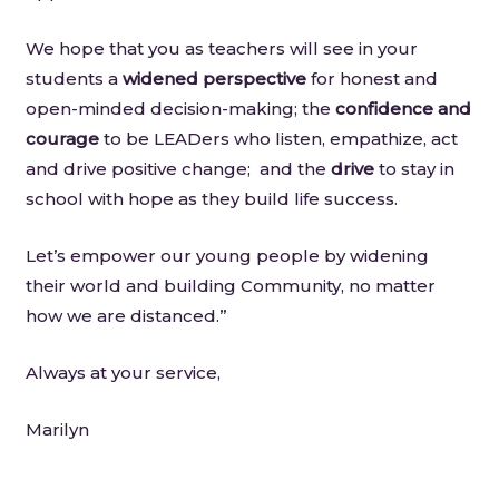
We hope that you as teachers will see in your
students a
widened
perspective
for honest and
open-minded decision-making; the
confidence and
courage
to be LEADers who listen, empathize, act
and drive positive change; and the
drive
to stay in
school with hope as they build life success.
Let’s empower our young people by widening
their world and building Community, no matter
how we are distanced.”
Always at your service,
Marilyn