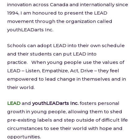
innovation across Canada and internationally since
1994, I am honoured to present the LEAD
movement through the organization called
youthLEADarts Inc.
Schools can adopt LEAD into their own schedule
and their students can put LEAD into
practice. When young people use the values of
LEAD – Listen, Empathize, Act, Drive – they feel
empowered to lead change in themselves and in
their world.
LEAD
and
youthLEADarts
Inc.
fosters personal
growth in young people, allowing them to shed
pre-­existing labels and step outside of difﬁcult life
circumstances to see their world with hope and
opportunities.