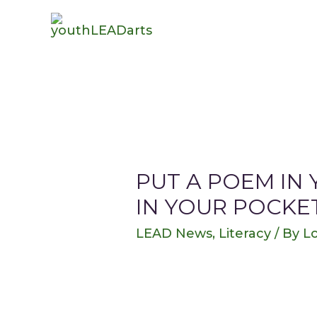
PUT A POEM IN
IN YOUR POCKE
LEAD News
,
Literacy
/ By
Lo