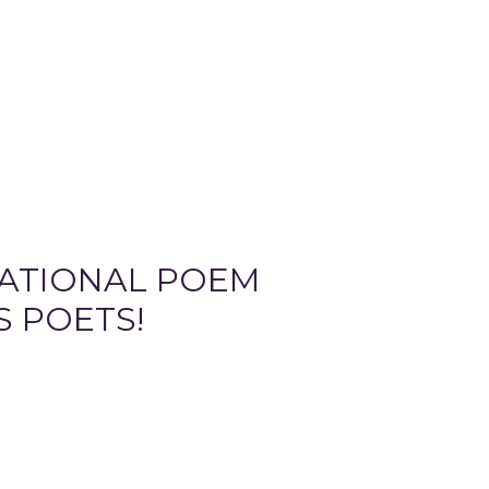
NATIONAL POEM
S POETS!