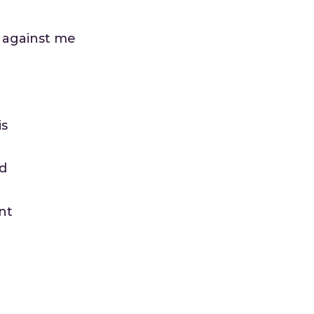
e against me
is
ed
nt