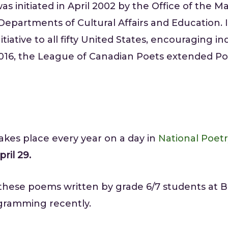
as initiated in April 2002 by the Office of the Ma
 Departments of Cultural Affairs and Education.
tiative to all fifty United States, encouraging i
 2016, the League of Canadian Poets extended P
kes place every year on a day in
National Poet
ril 29.
 these poems written by grade 6/7 students at B
gramming recently.