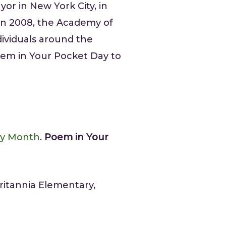
yor in New York City, in
 In 2008, the Academy of
ndividuals around the
oem in Your Pocket Day to
ry Month
.
Poem in Your
ritannia Elementary,