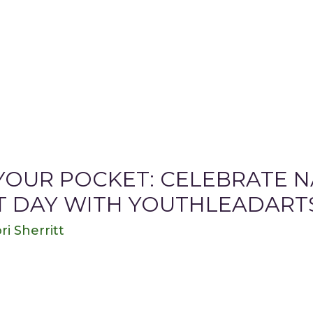
 YOUR POCKET: CELEBRATE 
T DAY WITH YOUTHLEADART
ri Sherritt