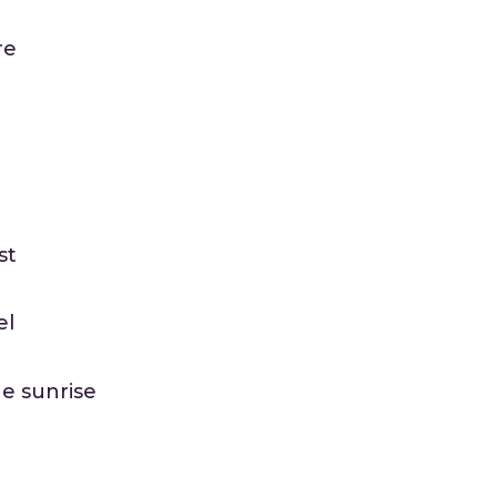
re
st
el
he sunrise