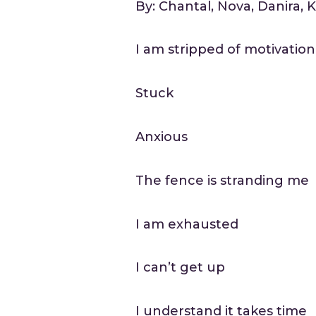
By: Chantal, Nova, Danira, 
I am stripped of motivation
Stuck
Anxious
The fence is stranding me
I am exhausted
I can’t get up
I understand it takes time