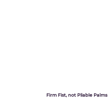
Firm Fist, not Pliable Palms