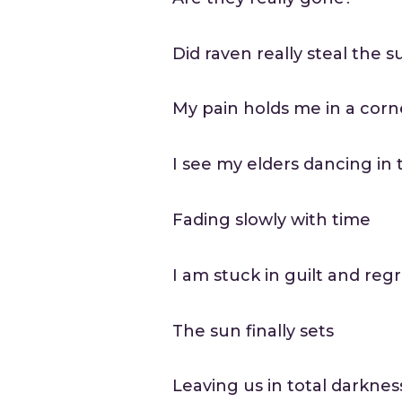
Did raven really steal the s
My pain holds me in a corn
I see my elders dancing in t
Fading slowly with time
I am stuck in guilt and reg
The sun finally sets
Leaving us in total darknes