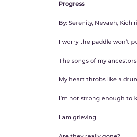
Progress
By: Serenity, Nevaeh, Kichir
I worry the paddle won’t 
The songs of my ancestors
My heart throbs like a dru
I’m not strong enough to k
I am grieving
Are they really gone?