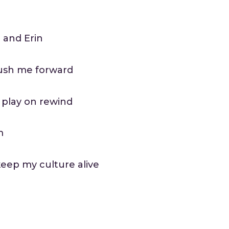
i and Erin
push me forward
 play on rewind
m
eep my culture alive