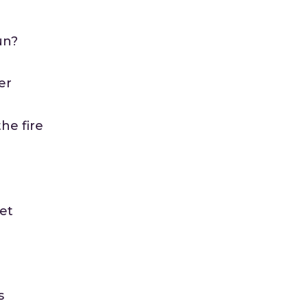
un?
er
he fire
ret
s