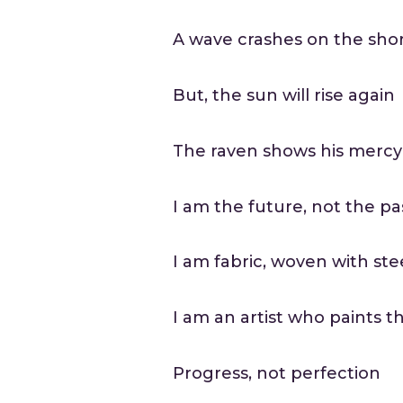
A wave crashes on the sho
But, the sun will rise again
The raven shows his mercy
I am the future, not the pa
I am fabric, woven with ste
I am an artist who paints t
Progress, not perfection