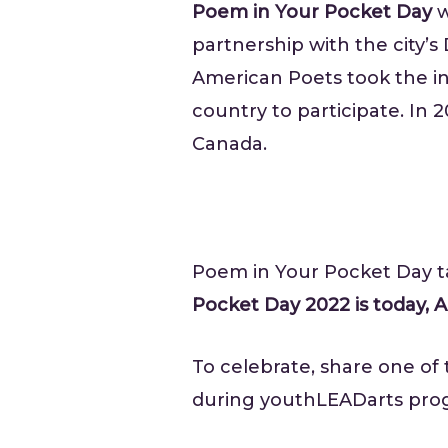
Poem in Your Pocket Day
w
partnership with the city’s
American Poets took the ini
country to participate. In
Canada.
Poem in Your Pocket Day ta
Pocket Day 2022 is today, Ap
To celebrate, share one of
during youthLEADarts pro