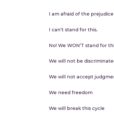
I am afraid of the prejudic
I can’t stand for this.
No! We WON’T stand for th
We will not be discriminat
We will not accept judgme
We need freedom
We will break this cycle