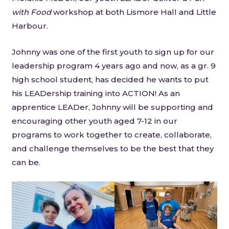
with Food
workshop at both Lismore Hall and Little
Harbour.
Johnny was one of the first youth to sign up for our
leadership program 4 years ago and now, as a gr. 9
high school student, has decided he wants to put
his LEADership training into ACTION! As an
apprentice LEADer, Johnny will be supporting and
encouraging other youth aged 7-12 in our
programs to work together to create, collaborate,
and challenge themselves to be the best that they
can be.