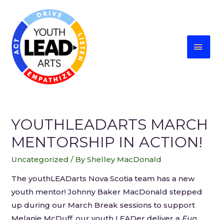
YOUTHLEADARTS MARCH
MENTORSHIP IN ACTION!
Uncategorized
/ By
Shelley MacDonald
The youthLEADarts Nova Scotia team has a new
youth mentor! Johnny Baker MacDonald stepped
up during our March Break sessions to support
Melanie McDuff, our youth LEADer deliver a
Fun