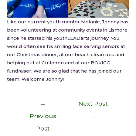
Like our current youth mentor Melanie, Johnny has
been volunteering at community events in Lismore
since he started his youthLEADarts journey. You
would often see his smiling face serving seniors at
our Christmas dinner, at our beach clean ups and
helping out at Culloden and at our BOKIGO
fundraiser. We are so glad that he has joined our
team. Welcome Johnny!
←
Next Post
Previous
→
Post