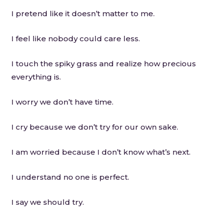
I pretend like it doesn’t matter to me.
I feel like nobody could care less.
I touch the spiky grass and realize how precious
everything is.
I worry we don’t have time.
I cry because we don’t try for our own sake.
I am worried because I don’t know what’s next.
I understand no one is perfect.
I say we should try.