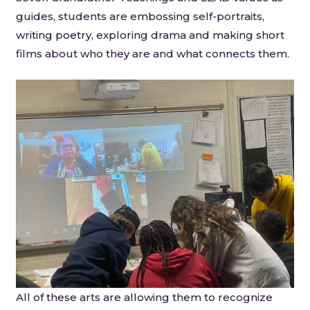
guides, students are embossing self-portraits,
writing poetry, exploring drama and making short
films about who they are and what connects them.
All of these arts are allowing them to recognize