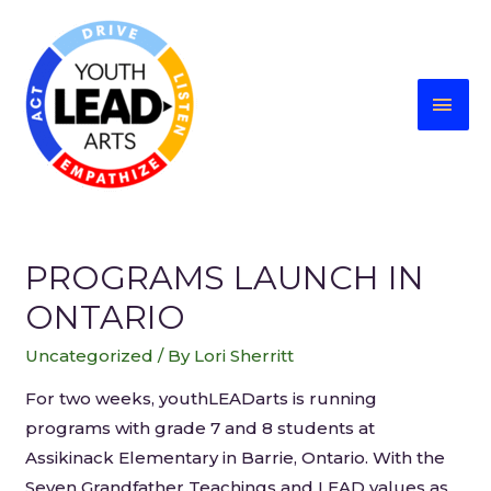
PROGRAMS LAUNCH IN
ONTARIO
Uncategorized
/ By
Lori Sherritt
For two weeks, youthLEADarts is running
programs with grade 7 and 8 students at
Assikinack Elementary in Barrie, Ontario. With the
Seven Grandfather Teachings and LEAD values as