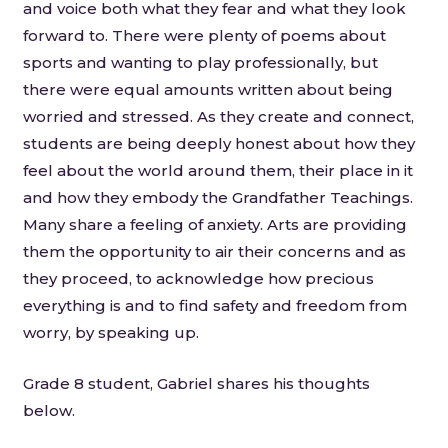
and voice both what they fear and what they look
forward to. There were plenty of poems about
sports and wanting to play professionally, but
there were equal amounts written about being
worried and stressed. As they create and connect,
students are being deeply honest about how they
feel about the world around them, their place in it
and how they embody the Grandfather Teachings.
Many share a feeling of anxiety. Arts are providing
them the opportunity to air their concerns and as
they proceed, to acknowledge how precious
everything is and to find safety and freedom from
worry, by speaking up.
Grade 8 student, Gabriel shares his thoughts
below.