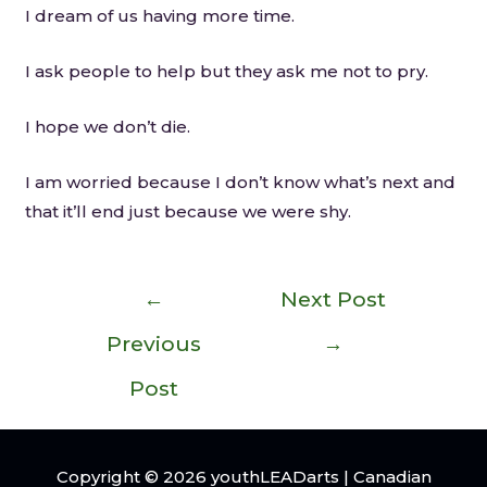
I dream of us having more time.
I ask people to help but they ask me not to pry.
I hope we don’t die.
I am worried because I don’t know what’s next and
that it’ll end just because we were shy.
←
Next Post
Previous
→
Post
Copyright © 2026
youthLEADarts
| Canadian