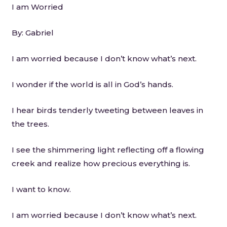
I am Worried
By: Gabriel
I am worried because I don’t know what’s next.
I wonder if the world is all in God’s hands.
I hear birds tenderly tweeting between leaves in
the trees.
I see the shimmering light reflecting off a flowing
creek and realize how precious everything is.
I want to know.
I am worried because I don’t know what’s next.