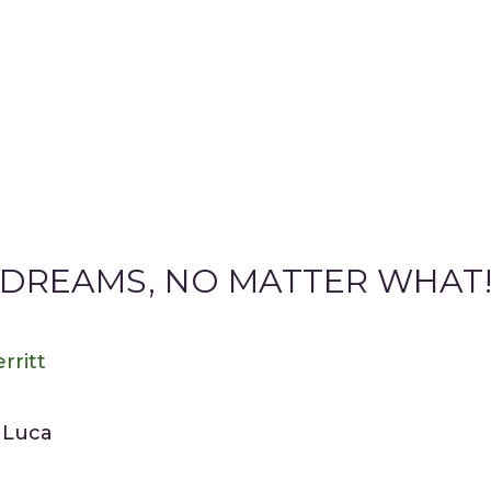
DREAMS, NO MATTER WHAT!”
rritt
e Luca