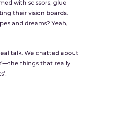
med with scissors, glue
ing their vision boards.
hopes and dreams? Yeah,
eal talk. We chatted about
—the things that really
s’.