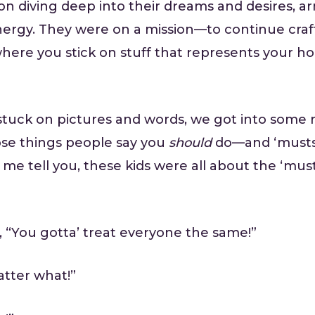
n diving deep into their dreams and desires, ar
energy. They were on a mission—to continue craft
here you stick on stuff that represents your 
tuck on pictures and words, we got into some r
ose things people say you
should
do—and ‘musts’
 me tell you, these kids were all about the ‘must
, “You gotta’ treat everyone the same!”
atter what!”