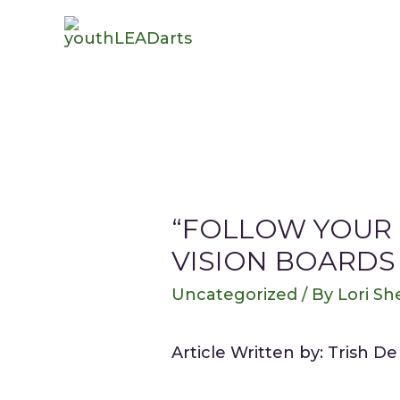
“FOLLOW YOUR 
VISION BOARDS
Uncategorized
/ By
Lori She
Article Written by: Trish D