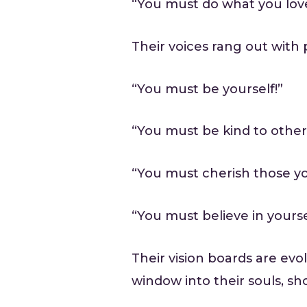
“You must do what you lov
Their voices rang out with 
“You must be yourself!”
“You must be kind to other
“You must cherish those yo
“You must believe in yours
Their vision boards are evo
window into their souls, sh