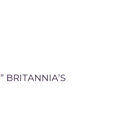
 BRITANNIA’S