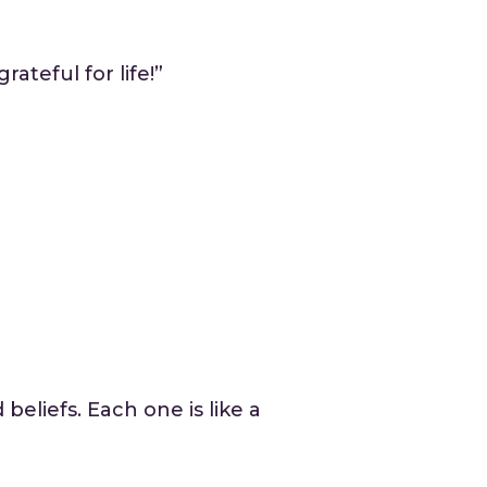
ateful for life!”
eliefs. Each one is like a