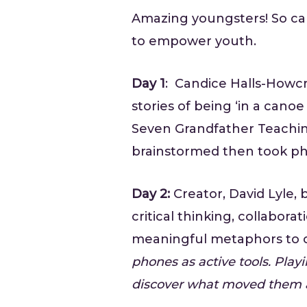
Amazing youngsters! So cap
to empower youth.
Day 1
: Candice Halls-Howcr
stories of being ‘in a can
Seven Grandfather Teaching
brainstormed then took phot
Day 2:
Creator, David Lyle,
critical thinking, collabo
meaningful metaphors to
phones as active tools. Playi
discover what moved them 