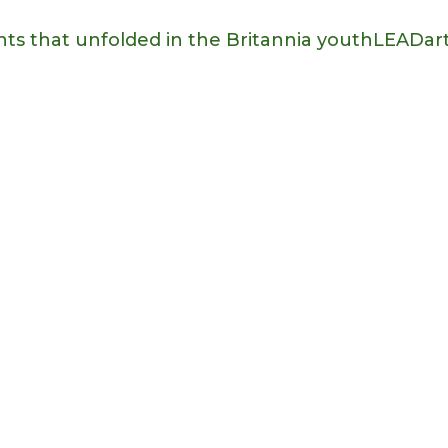
nts that unfolded in the Britannia youthLEADart