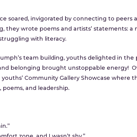
ce soared, invigorated by connecting to peers
ng, they wrote poems and artists’ statements:
truggling with literacy.
mph’s team building, youths delighted in the p
and belonging brought unstoppable energy! Ove
 youths’ Community Gallery Showcase where th
 poems, and leadership.
in.”
mfort zone, and I wasn’t shy.”