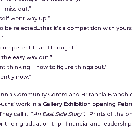
I miss out.”
self went way up.”
 to be rejected…that it’s a competition with your
.”
e competent than I thought.”
e the easy way out.”
t thinking – how to figure things out.”
rently now.”
nnia Community Centre and Britannia Branch o
ouths’ work in a
Gallery Exhibition opening Febru
ey call it, “
An East Side Story”.
Prints of the ph
r their graduation trip: financial and leadership s