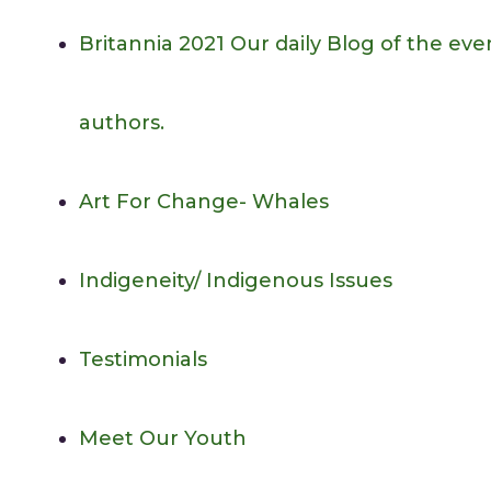
Britannia 2021
Our daily Blog of the eve
authors.
Art For Change- Whales
Indigeneity/ Indigenous Issues
Testimonials
Meet Our Youth