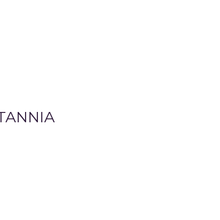
TANNIA