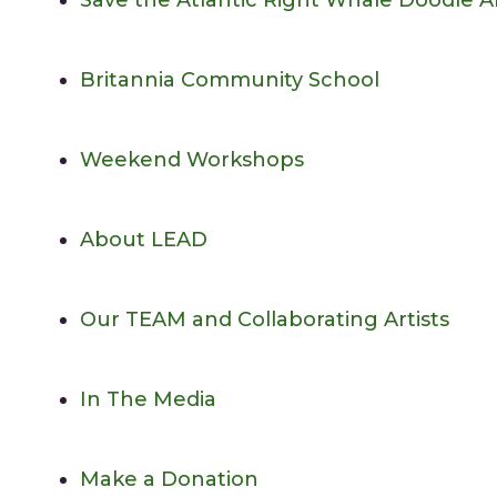
Save the Atlantic Right Whale Doodle 
Britannia Community School
Weekend Workshops
About LEAD
Our TEAM and Collaborating Artists
In The Media
Make a Donation