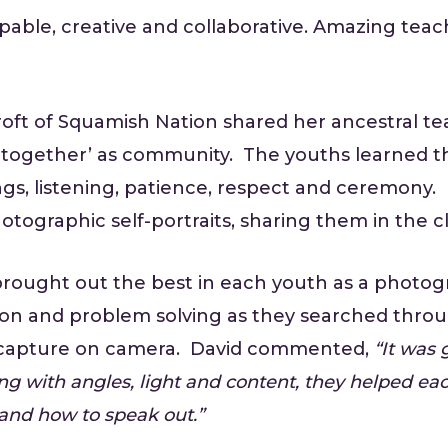
able, creative and collaborative. Amazing teach
oft of Squamish Nation shared her ancestral te
oe together’ as community. The youths learned t
s, listening, patience, respect and ceremony. 
ographic self-portraits, sharing them in the clo
 brought out the best in each youth as a photog
ration and problem solving as they searched thr
 capture on camera. David commented,
“It was 
ng with angles, light and content, they helped each
and how to speak out.”