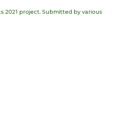
s 2021 project. Submitted by various