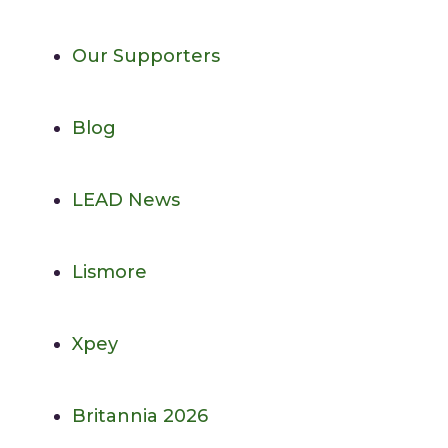
Our Supporters
Blog
LEAD News
Lismore
Xpey
Britannia 2026