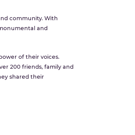
 and community. With
 a monumental and
ower of their voices.
r 200 friends, family and
ey shared their