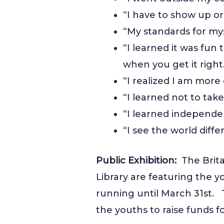
“I have to show up or 
“My standards for my
“I learned it was fun
when you get it right
“I realized I am mor
“I learned not to tak
“I learned independen
“I see the world diffe
Public Exhibition:
The Brita
Library are featuring the y
running until March 31st. Th
the youths to raise funds fo