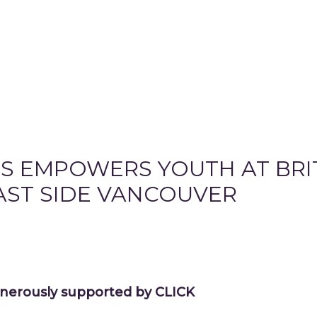
S EMPOWERS YOUTH AT BRI
AST SIDE VANCOUVER
nerously supported by CLICK