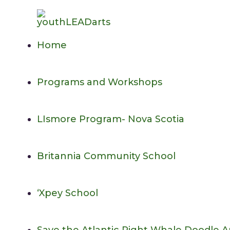
Skip
to
content
Home
Programs and Workshops
LIsmore Program- Nova Scotia
Britannia Community School
‘Xpey School