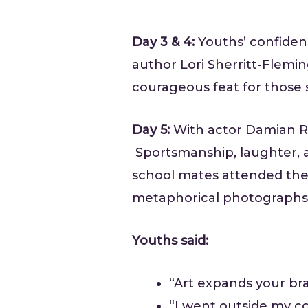
Day 3 & 4:
Youths’ confiden
author Lori Sherritt-Flemi
courageous feat for those s
Day 5:
With actor Damian Ru
Sportsmanship, laughter, 
school mates attended the
metaphorical photographs,
Youths said:
“Art expands your bra
“I went outside my co