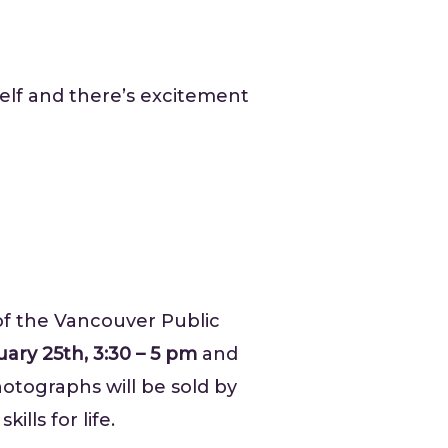
self and there’s excitement
f the Vancouver Public
ary 25th, 3:30 – 5 pm
and
otographs will be sold by
kills for life.