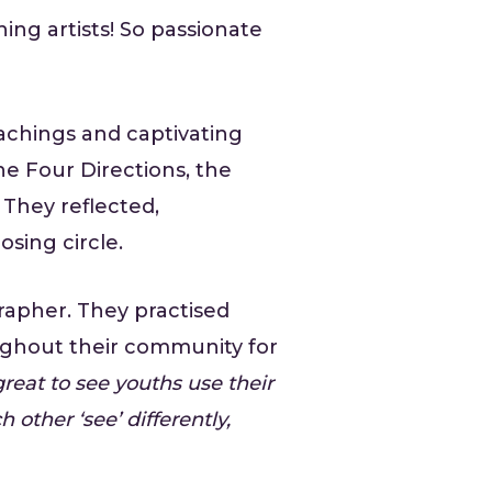
ing artists! So passionate
achings and captivating
he Four Directions, the
They reflected,
sing circle.
rapher. They practised
oughout their community for
great to see youths use their
 other ‘see’ differently,