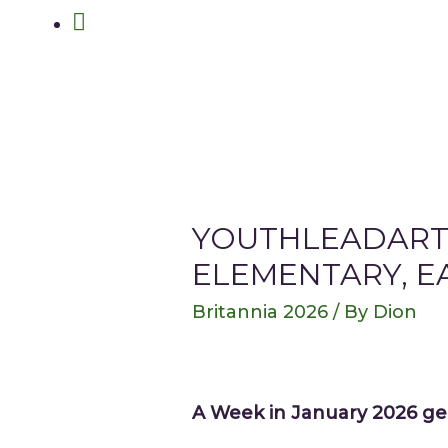
Search
YOUTHLEADART
ELEMENTARY, E
Britannia 2026
/ By
Dion
A Week in January 2026 ge