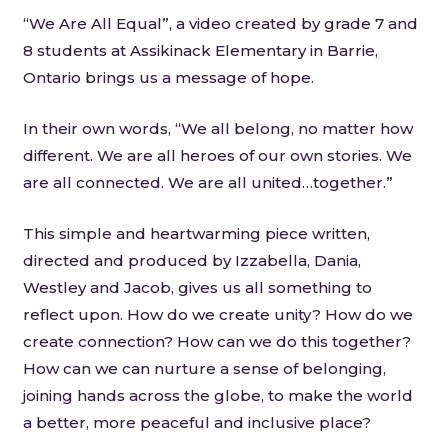
“We Are All Equal”, a video created by grade 7 and
8 students at Assikinack Elementary in Barrie,
Ontario brings us a message of hope.
In their own words, “We all belong, no matter how
different. We are all heroes of our own stories. We
are all connected. We are all united…together.”
This simple and heartwarming piece written,
directed and produced by Izzabella, Dania,
Westley and Jacob, gives us all something to
reflect upon. How do we create unity? How do we
create connection? How can we do this together?
How can we can nurture a sense of belonging,
joining hands across the globe, to make the world
a better, more peaceful and inclusive place?