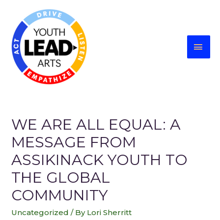
WE ARE ALL EQUAL: A
MESSAGE FROM
ASSIKINACK YOUTH TO
THE GLOBAL
COMMUNITY
Uncategorized
/ By
Lori Sherritt