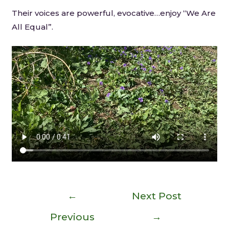
Their voices are powerful, evocative…enjoy “We Are
All Equal”.
←
Next Post
Previous
→