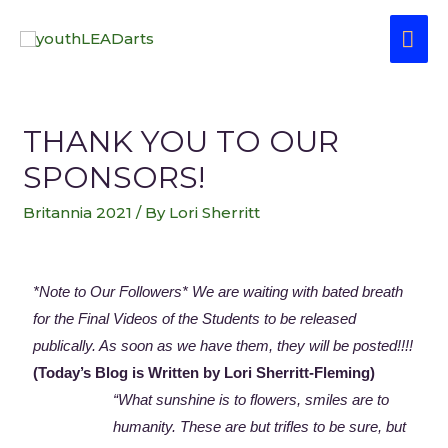
THANK YOU TO OUR
SPONSORS!
Britannia 2021
/ By
Lori Sherritt
*Note to Our Followers*
We are waiting with bated breath
for the Final Videos of the Students to be released
publically. As soon as we have them, they will be posted!!!!
(Today’s Blog is Written by Lori Sherritt-Fleming)
“What sunshine is to flowers, smiles are to
humanity. These are but trifles to be sure, but