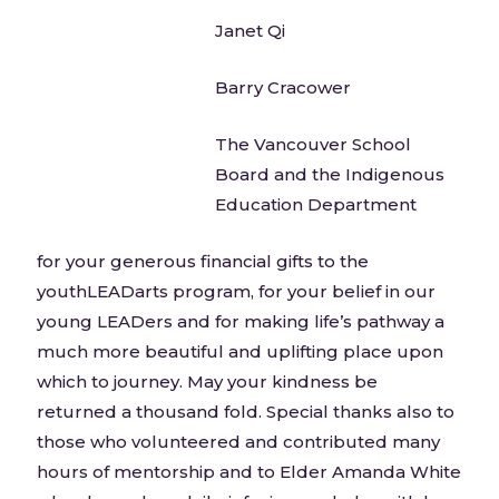
Janet Qi
Barry Cracower
The Vancouver School
Board and the Indigenous
Education Department
for your generous financial gifts to the
youthLEADarts program, for your belief in our
young LEADers and for making life’s pathway a
much more beautiful and uplifting place upon
which to journey. May your kindness be
returned a thousand fold. Special thanks also to
those who volunteered and contributed many
hours of mentorship and to Elder Amanda White