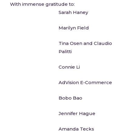
With immense gratitude to:
Sarah Haney
Marilyn Field
Tina Osen and Claudio
Palitti
Connie Li
AdVision E-Commerce
Bobo Bao
Jennifer Hague
Amanda Tecks