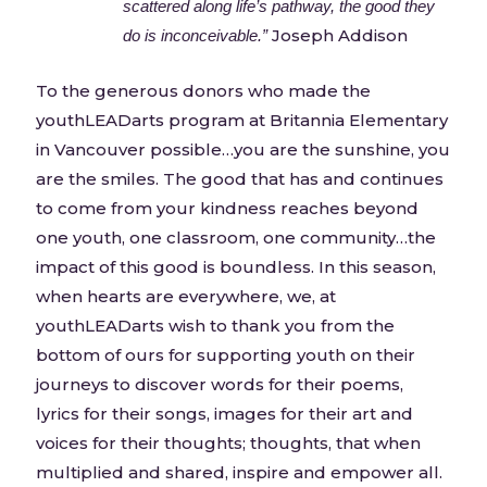
scattered along life’s pathway, the good they
Joseph Addison
do is inconceivable.”
To the generous donors who made the
youthLEADarts program at Britannia Elementary
in Vancouver possible…you are the sunshine, you
are the smiles. The good that has and continues
to come from your kindness reaches beyond
one youth, one classroom, one community…the
impact of this good is boundless. In this season,
when hearts are everywhere, we, at
youthLEADarts wish to thank you from the
bottom of ours for supporting youth on their
journeys to discover words for their poems,
lyrics for their songs, images for their art and
voices for their thoughts; thoughts, that when
multiplied and shared, inspire and empower all.