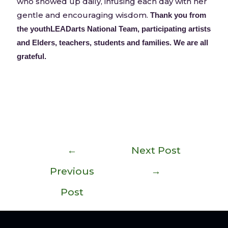
who showed up daily, infusing each day with her
gentle and encouraging wisdom.
Thank you from
the youthLEADarts National Team, participating artists
and Elders, teachers, students and families. We are all
grateful.
←
Next Post
Previous
→
Post