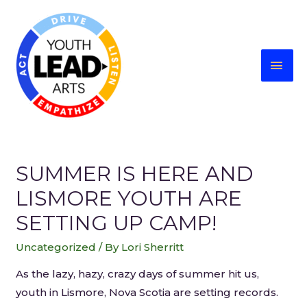
SUMMER IS HERE AND
LISMORE YOUTH ARE
SETTING UP CAMP!
Uncategorized
/ By
Lori Sherritt
As the lazy, hazy, crazy days of summer hit us,
youth in Lismore, Nova Scotia are setting records.