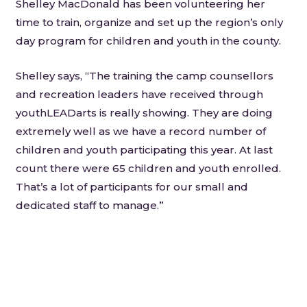
Shelley MacDonald has been volunteering her
time to train, organize and set up the region’s only
day program for children and youth in the county.
Shelley says, “The training the camp counsellors
and recreation leaders have received through
youthLEADarts is really showing. They are doing
extremely well as we have a record number of
children and youth participating this year. At last
count there were 65 children and youth enrolled.
That’s a lot of participants for our small and
dedicated staff to manage.”