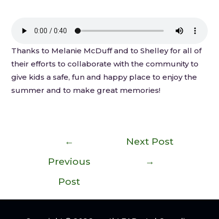
Thanks to Melanie McDuff and to Shelley for all of
their efforts to collaborate with the community to
give kids a safe, fun and happy place to enjoy the
summer and to make great memories!
←
Next Post
Previous
→
Post