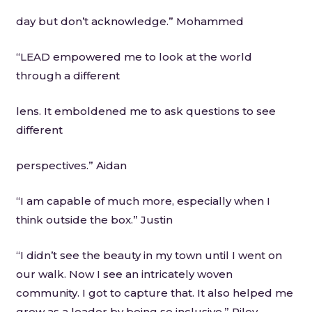
day but don’t acknowledge.” Mohammed
“LEAD empowered me to look at the world
through a different
lens. It emboldened me to ask questions to see
different
perspectives.” Aidan
“I am capable of much more, especially when I
think outside the box.” Justin
“I didn’t see the beauty in my town until I went on
our walk. Now I see an intricately woven
community. I got to capture that. It also helped me
grow as a leader by being so inclusive.” Riley