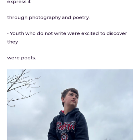
express it
through photography and poetry.
• Youth who do not write were excited to discover
they
were poets.