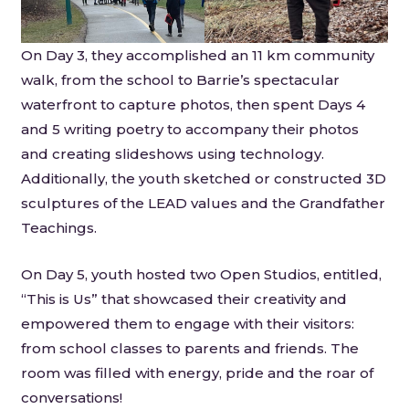
On Day 3, they accomplished an 11 km community
walk, from the school to Barrie’s spectacular
waterfront to capture photos, then spent Days 4
and 5 writing poetry to accompany their photos
and creating slideshows using technology.
Additionally, the youth sketched or constructed 3D
sculptures of the LEAD values and the Grandfather
Teachings.
On Day 5, youth hosted two Open Studios, entitled,
“This is Us” that showcased their creativity and
empowered them to engage with their visitors:
from school classes to parents and friends. The
room was filled with energy, pride and the roar of
conversations!