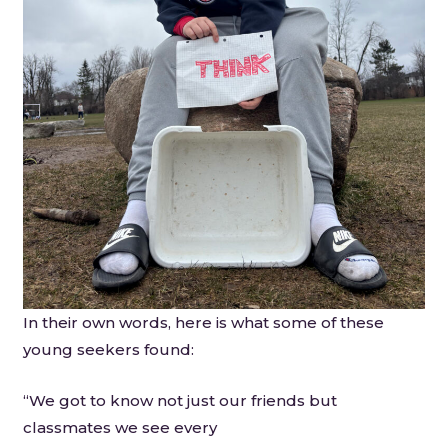
In their own words, here is what some of these
young seekers found:
“We got to know not just our friends but
classmates we see every