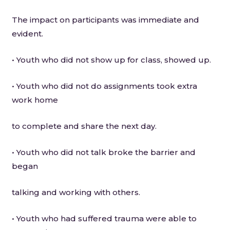
The impact on participants was immediate and
evident.
• Youth who did not show up for class, showed up.
• Youth who did not do assignments took extra
work home
to complete and share the next day.
• Youth who did not talk broke the barrier and
began
talking and working with others.
• Youth who had suffered trauma were able to