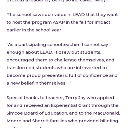
The school saw such value in LEAD that they want
to host the program ASAP in the fall for impact
earlier in the school year.
“As a participating schoolteacher, I cannot say
enough about LEAD. It drew out students,
encouraged them to challenge themselves, and
transformed students who are introverted to
become proud presenters, full of confidence and
a new belief in themselves….”
Special thanks to teacher, Terry Jay who applied
for and received an Experiential Grant through the
Simcoe Board of Education, and to the MacDonald,
Moore and Sherritt families who provided billeting