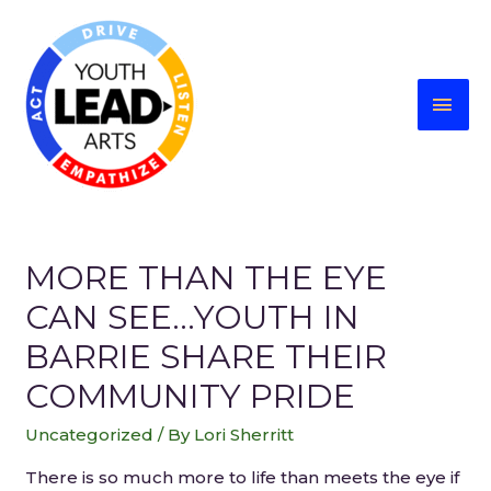
MORE THAN THE EYE
CAN SEE…YOUTH IN
BARRIE SHARE THEIR
COMMUNITY PRIDE
Uncategorized
/ By
Lori Sherritt
There is so much more to life than meets the eye if