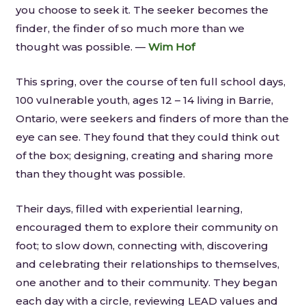
you choose to seek it. The seeker becomes the
finder, the finder of so much more than we
thought was possible. —
Wim Hof
This spring, over the course of ten full school days,
100 vulnerable youth, ages 12 – 14 living in Barrie,
Ontario, were seekers and finders of more than the
eye can see. They found that they could think out
of the box; designing, creating and sharing more
than they thought was possible.
Their days, filled with experiential learning,
encouraged them to explore their community on
foot; to slow down, connecting with, discovering
and celebrating their relationships to themselves,
one another and to their community. They began
each day with a circle, reviewing LEAD values and