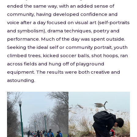
ended the same way, with an added sense of
community, having developed confidence and
voice after a day focused on visual art (self-portraits
and symbolism), drama techniques, poetry and
performance. Much of the day was spent outside.
Seeking the ideal self or community portrait, youth
climbed trees, kicked soccer balls, shot hoops, ran
across fields and hung off of playground
equipment. The results were both creative and
astounding.