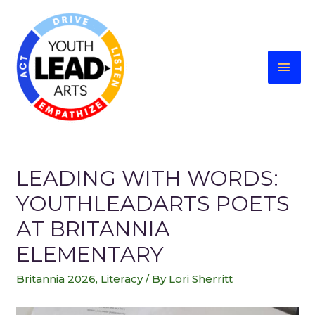
LEADING WITH WORDS:
YOUTHLEADARTS POETS
AT BRITANNIA
ELEMENTARY
Britannia 2026
,
Literacy
/ By
Lori Sherritt