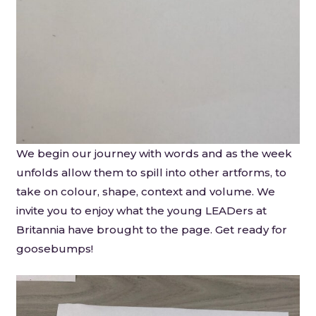
We begin our journey with words and as the week
unfolds allow them to spill into other artforms, to
take on colour, shape, context and volume. We
invite you to enjoy what the young LEADers at
Britannia have brought to the page. Get ready for
goosebumps!