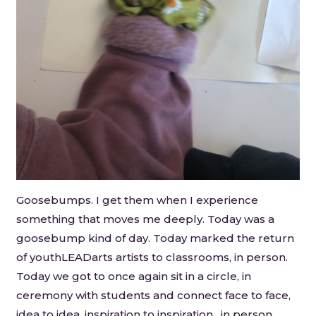
Goosebumps. I get them when I experience
something that moves me deeply. Today was a
goosebump kind of day. Today marked the return
of youthLEADarts artists to classrooms, in person.
Today we got to once again sit in a circle, in
ceremony with students and connect face to face,
idea to idea, inspiration to inspiration…in person.