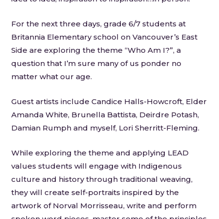
For the next three days, grade 6/7 students at
Britannia Elementary school on Vancouver’s East
Side are exploring the theme “Who Am I?”, a
question that I’m sure many of us ponder no
matter what our age.
Guest artists include Candice Halls-Howcroft, Elder
Amanda White, Brunella Battista, Deirdre Potash,
Damian Rumph and myself, Lori Sherritt-Fleming.
While exploring the theme and applying LEAD
values students will engage with Indigenous
culture and history through traditional weaving,
they will create self-portraits inspired by the
artwork of Norval Morrisseau, write and perform
spoken word pieces, master some of the principles