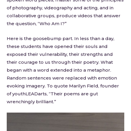
of photography, videography and acting, and in
collaborative groups, produce videos that answer
the question, “Who Am I?”
Here is the goosebump part. In less than a day,
these students have opened their souls and
exposed their vulnerability, their strengths and
their courage to us through their poetry. What
began with a word extended into a metaphor.
Random sentences were replaced with emotion
evoking imagery. To quote Marilyn Field, founder
of youthLEADarts, “Their poems are gut
wrenchingly brilliant.”