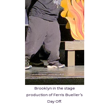
Brooklyn in the stage
production of Ferris Bueller’s
Day Off.