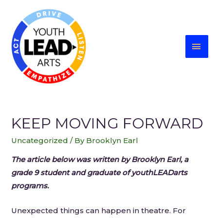
KEEP MOVING FORWARD
Uncategorized
/ By
Brooklyn Earl
The article below was written by Brooklyn Earl, a
grade 9 student and graduate of youthLEADarts
programs.
Unexpected things can happen in theatre. For