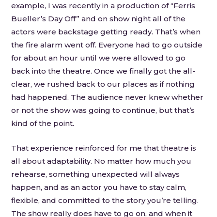
example, I was recently in a production of “Ferris
Bueller’s Day Off” and on show night all of the
actors were backstage getting ready. That’s when
the fire alarm went off. Everyone had to go outside
for about an hour until we were allowed to go
back into the theatre. Once we finally got the all-
clear, we rushed back to our places as if nothing
had happened. The audience never knew whether
or not the show was going to continue, but that’s
kind of the point.
That experience reinforced for me that theatre is
all about adaptability. No matter how much you
rehearse, something unexpected will always
happen, and as an actor you have to stay calm,
flexible, and committed to the story you’re telling.
The show really does have to go on, and when it