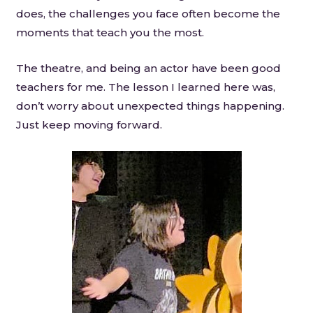
does, the challenges you face often become the
moments that teach you the most.
The theatre, and being an actor have been good
teachers for me. The lesson I learned here was,
don’t worry about unexpected things happening.
Just keep moving forward.