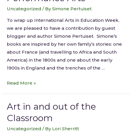
Uncategorized
/ By
Simone Pertuiset
To wrap up International Arts in Education Week,
we are pleased to have a contribution by guest
blogger and author Simone Pertuiset. Simone’s
books are inspired by her own family’s stories: one
about France (and travelling to Africa and South
America) in the 1800s and one about the early
1900s in England and the trenches of the …
Read More »
Art in and out of the
Classroom
Uncategorized
/ By
Lori Sherritt