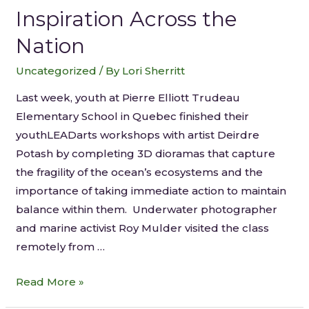
Inspiration Across the
Nation
Uncategorized
/ By
Lori Sherritt
Last week, youth at Pierre Elliott Trudeau
Elementary School in Quebec finished their
youthLEADarts workshops with artist Deirdre
Potash by completing 3D dioramas that capture
the fragility of the ocean’s ecosystems and the
importance of taking immediate action to maintain
balance within them. Underwater photographer
and marine activist Roy Mulder visited the class
remotely from …
Read More »