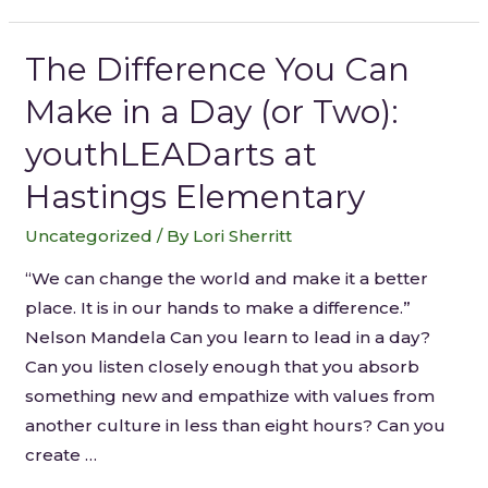
The Difference You Can
Make in a Day (or Two):
youthLEADarts at
Hastings Elementary
Uncategorized
/ By
Lori Sherritt
“We can change the world and make it a better
place. It is in our hands to make a difference.”
Nelson Mandela Can you learn to lead in a day?
Can you listen closely enough that you absorb
something new and empathize with values from
another culture in less than eight hours? Can you
create …