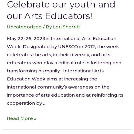
Celebrate our youth and
our Arts Educators!
Uncategorized
/ By
Lori Sherritt
May 22-26, 2023 is International Arts Education
Week! Designated by UNESCO in 2012, the week
celebrates the arts, in their diversity, and arts
educators who play a critical role in fostering and
transforming humanity. International Arts
Education Week aims at increasing the
international community’s awareness on the
importance of arts education and at reinforcing its
cooperation by …
Read More »