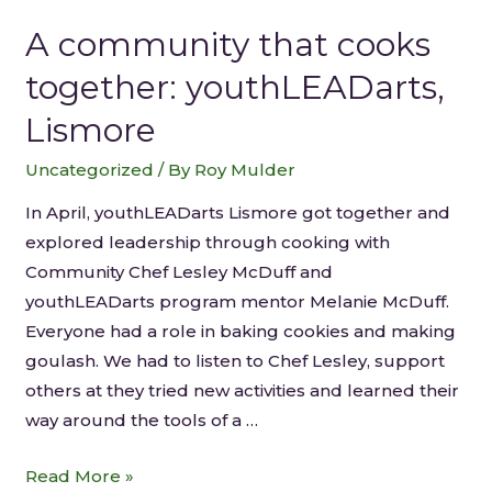
A community that cooks
together: youthLEADarts,
Lismore
Uncategorized
/ By
Roy Mulder
In April, youthLEADarts Lismore got together and
explored leadership through cooking with
Community Chef Lesley McDuff and
youthLEADarts program mentor Melanie McDuff.
Everyone had a role in baking cookies and making
goulash. We had to listen to Chef Lesley, support
others at they tried new activities and learned their
way around the tools of a …
Read More »