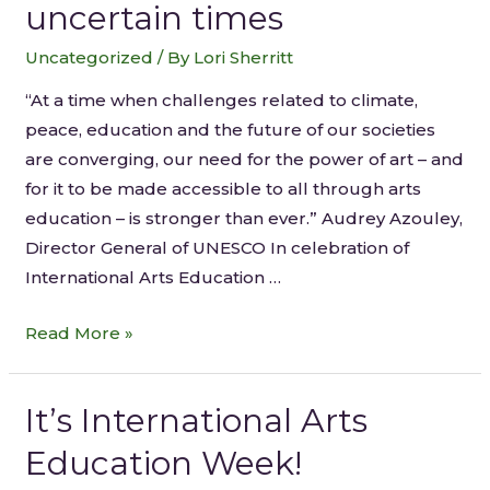
uncertain times
Uncategorized
/ By
Lori Sherritt
“At a time when challenges related to climate,
peace, education and the future of our societies
are converging, our need for the power of art – and
for it to be made accessible to all through arts
education – is stronger than ever.” Audrey Azouley,
Director General of UNESCO In celebration of
International Arts Education …
Read More »
It’s International Arts
Education Week!