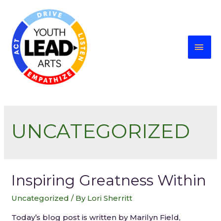
UNCATEGORIZED
Inspiring Greatness Within
Uncategorized
/ By
Lori Sherritt
Today’s blog post is written by Marilyn Field,