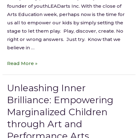
founder of youthLEADarts Inc. With the close of
Arts Education week, perhaps now is the time for
us all to empower our kids by simply setting the
stage to let them play. Play, discover, create. No
right or wrong answers. Just try. Know that we
believe in …
Read More »
Unleashing Inner
Brilliance: Empowering
Marginalized Children
through Art and
Performance Arts