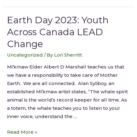
Earth Day 2023: Youth
Across Canada LEAD
Change
Uncategorized
/ By
Lori Sherritt
Mi’kmaw Elder Albert D Marshall teaches us that
we have a responsibility to take care of Mother
Earth. We are all connected. Alan Syliboy, an
established Mi’kmaw artist states, “The whale spirit
animal is the world’s record keeper for all time. As
a totem, the whale teaches you to listen to your
inner voice, understand the …
Read More »