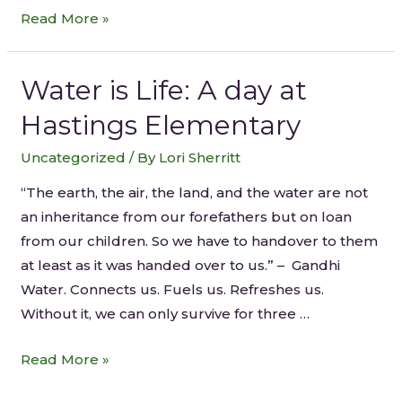
Read More »
Water is Life: A day at
Hastings Elementary
Uncategorized
/ By
Lori Sherritt
“The earth, the air, the land, and the water are not
an inheritance from our forefathers but on loan
from our children. So we have to handover to them
at least as it was handed over to us.” – Gandhi
Water. Connects us. Fuels us. Refreshes us.
Without it, we can only survive for three …
Read More »