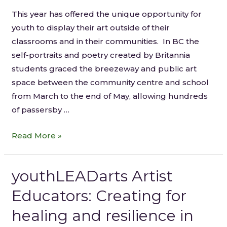
This year has offered the unique opportunity for
youth to display their art outside of their
classrooms and in their communities. In BC the
self-portraits and poetry created by Britannia
students graced the breezeway and public art
space between the community centre and school
from March to the end of May, allowing hundreds
of passersby …
Read More »
youthLEADarts Artist
Educators: Creating for
healing and resilience in