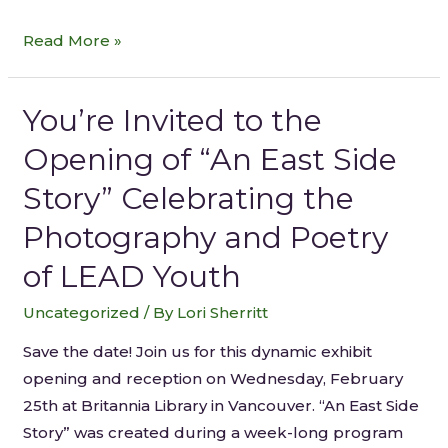
Read More »
You’re Invited to the
Opening of “An East Side
Story” Celebrating the
Photography and Poetry
of LEAD Youth
Uncategorized
/ By
Lori Sherritt
Save the date! Join us for this dynamic exhibit
opening and reception on Wednesday, February
25th at Britannia Library in Vancouver. “An East Side
Story” was created during a week-long program