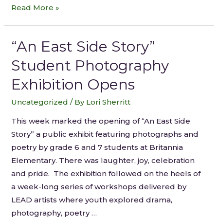
Read More »
“An East Side Story”
Student Photography
Exhibition Opens
Uncategorized
/ By
Lori Sherritt
This week marked the opening of “An East Side
Story” a public exhibit featuring photographs and
poetry by grade 6 and 7 students at Britannia
Elementary. There was laughter, joy, celebration
and pride. The exhibition followed on the heels of
a week-long series of workshops delivered by
LEAD artists where youth explored drama,
photography, poetry …