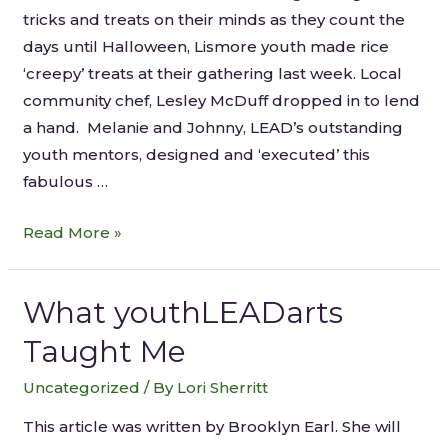
tricks and treats on their minds as they count the
days until Halloween, Lismore youth made rice
‘creepy’ treats at their gathering last week. Local
community chef, Lesley McDuff dropped in to lend
a hand. Melanie and Johnny, LEAD’s outstanding
youth mentors, designed and ‘executed’ this
fabulous …
Read More »
What youthLEADarts
Taught Me
Uncategorized
/ By
Lori Sherritt
This article was written by Brooklyn Earl. She will