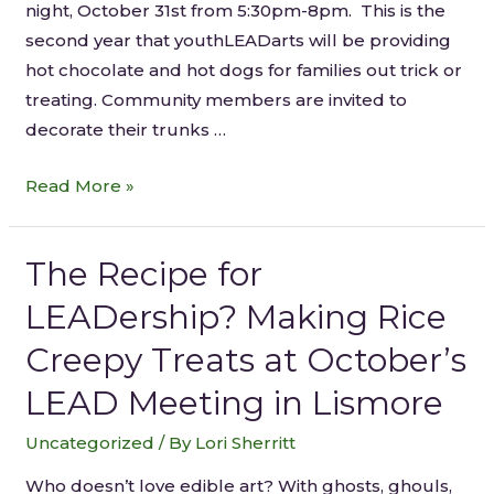
night, October 31st from 5:30pm-8pm. This is the
second year that youthLEADarts will be providing
hot chocolate and hot dogs for families out trick or
treating. Community members are invited to
decorate their trunks …
Read More »
The Recipe for
LEADership? Making Rice
Creepy Treats at October’s
LEAD Meeting in Lismore
Uncategorized
/ By
Lori Sherritt
Who doesn’t love edible art? With ghosts, ghouls,