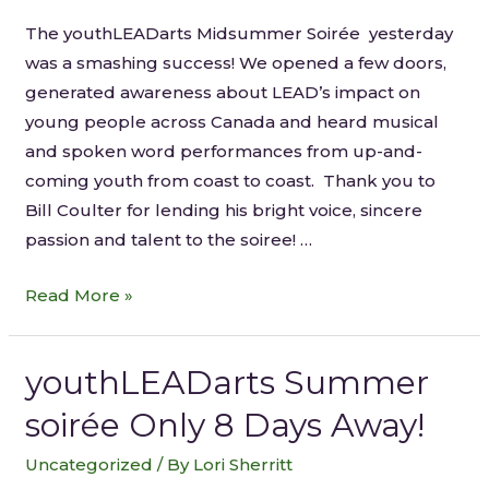
The youthLEADarts Midsummer Soirée yesterday
was a smashing success! We opened a few doors,
generated awareness about LEAD’s impact on
young people across Canada and heard musical
and spoken word performances from up-and-
coming youth from coast to coast. Thank you to
Bill Coulter for lending his bright voice, sincere
passion and talent to the soiree! …
Read More »
youthLEADarts Summer
soirée Only 8 Days Away!
Uncategorized
/ By
Lori Sherritt