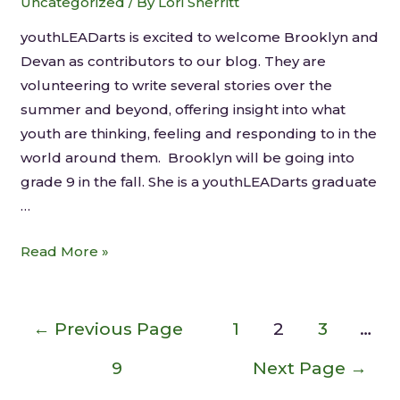
Uncategorized
/ By
Lori Sherritt
youthLEADarts is excited to welcome Brooklyn and
Devan as contributors to our blog. They are
volunteering to write several stories over the
summer and beyond, offering insight into what
youth are thinking, feeling and responding to in the
world around them. Brooklyn will be going into
grade 9 in the fall. She is a youthLEADarts graduate
…
Read More »
←
Previous Page
1
2
3
…
9
Next Page
→