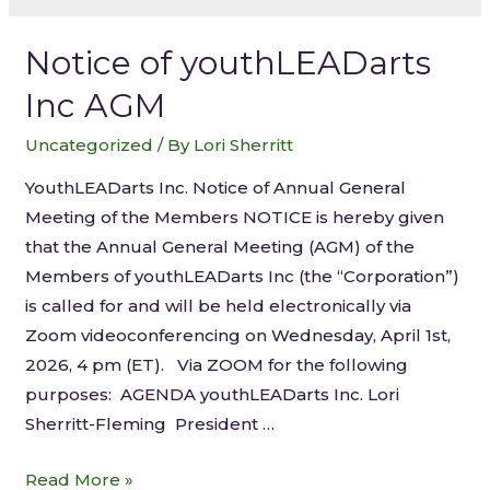
Notice of youthLEADarts
Inc AGM
Uncategorized
/ By
Lori Sherritt
YouthLEADarts Inc. Notice of Annual General
Meeting of the Members NOTICE is hereby given
that the Annual General Meeting (AGM) of the
Members of youthLEADarts Inc (the “Corporation”)
is called for and will be held electronically via
Zoom videoconferencing on Wednesday, April 1st,
2026, 4 pm (ET). Via ZOOM for the following
purposes: AGENDA youthLEADarts Inc. Lori
Sherritt-Fleming President …
Read More »