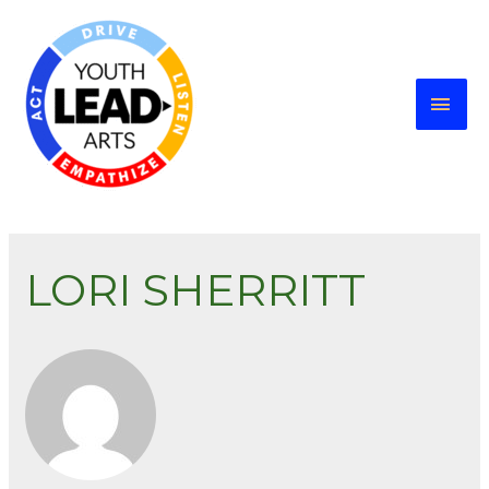
LORI SHERRITT