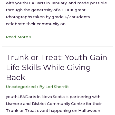
with youthLEADarts in January, and made possible
through the generosity of a CLICK grant.
Photographs taken by grade 6/7 students
celebrate their community on …
Read More »
Trunk or Treat: Youth Gain
Life Skills While Giving
Back
Uncategorized
/ By
Lori Sherritt
youthLEADarts in Nova Scotia is partnering with
Lismore and District Community Centre for their
Trunk or Treat event happening on Halloween