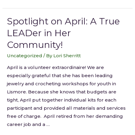
Spotlight on April: A True
LEADer in Her
Community!
Uncategorized
/ By
Lori Sherritt
April is a volunteer extraordinaire! We are
especially grateful that she has been leading
jewelry and crocheting workshops for youth in
Lismore. Because she knows that budgets are
tight, April put together individual kits for each
participant and provided all materials and services
free of charge. April retired from her demanding
career job and a …