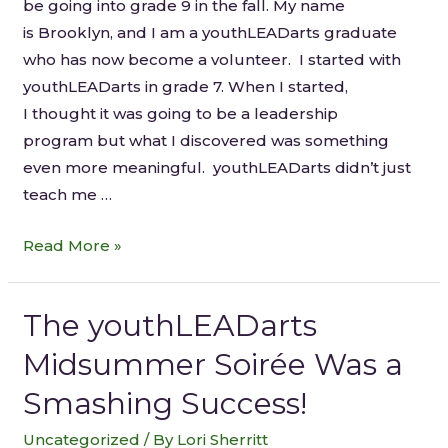
be going into grade 9 in the fall. My name
is Brooklyn, and I am a youthLEADarts graduate
who has now become a volunteer. I started with
youthLEADarts in grade 7. When I started,
I thought it was going to be a leadership
program but what I discovered was something
even more meaningful. youthLEADarts didn’t just
teach me …
Read More »
The youthLEADarts
Midsummer Soirée Was a
Smashing Success!
Uncategorized
/ By
Lori Sherritt