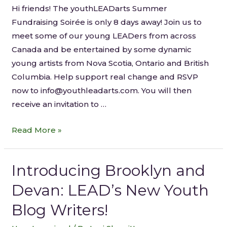
Hi friends! The youthLEADarts Summer
Fundraising Soirée is only 8 days away! Join us to
meet some of our young LEADers from across
Canada and be entertained by some dynamic
young artists from Nova Scotia, Ontario and British
Columbia. Help support real change and RSVP
now to info@youthleadarts.com. You will then
receive an invitation to …
Read More »
Introducing Brooklyn and
Devan: LEAD’s New Youth
Blog Writers!